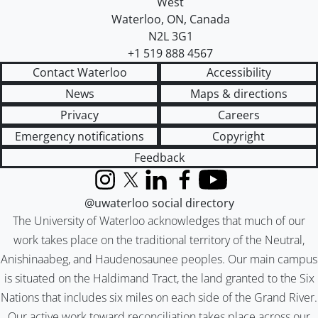
West
Waterloo
,
ON
,
Canada
N2L 3G1
+1 519 888 4567
Contact Waterloo
Accessibility
News
Maps & directions
Privacy
Careers
Emergency notifications
Copyright
Feedback
Instagram
X (formerly Twitter)
LinkedIn
Facebook
YouTube
@uwaterloo social directory
The University of Waterloo acknowledges that much of our
work takes place on the traditional territory of the Neutral,
Anishinaabeg, and Haudenosaunee peoples. Our main campus
is situated on the Haldimand Tract, the land granted to the Six
Nations that includes six miles on each side of the Grand River.
Our active work toward reconciliation takes place across our