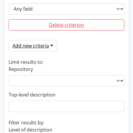
Delete criterion
Add new criteria
Limit results to:
Repository
Top-level description
Filter results by:
Level of description