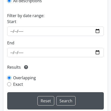
All descriptions
Filter by date range:
Start
End
Results
Overlapping
Exact