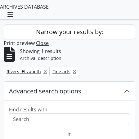
ARCHIVES DATABASE
Toggle navigation
Narrow your results by:
Print preview
Close
Showing 1 results
Archival description
Remove filter:
Remove filter:
Rivers, Elizabeth
Fine arts
Advanced search options
Find results with:
in