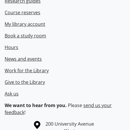
Research guides
Course reserves
My library account
Book a study room
Hours
News and events
Work for the Library
Give to the Library
Ask us
We want to hear from you.
Please
send us your
feedback
!
Information about the University of Waterloo
Campus map
200 University Avenue