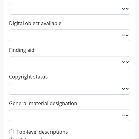
Digital object available
Finding aid
Copyright status
General material designation
Top-level description filter
Top-level descriptions