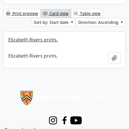
Print preview
Card view
Table view
Sort by: Start date
Direction: Ascending
Elizabeth Rivers prints.
Elizabeth Rivers prints.
Add t
Information about Libraries
Instagram
Facebook
Youtube