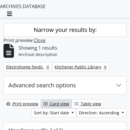
ARCHIVES DATABASE
Toggle navigation
Narrow your results by:
Print preview
Close
Showing 1 results
Archival description
Remove filter:
Remove filter:
Electrohome fonds.
Kitchener Public Library
Advanced search options
Print preview
Card view
Table view
Sort by: Start date
Direction: Ascending