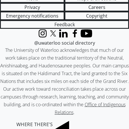
Privacy
Careers
Emergency notifications
Copyright
Feedback
Instagram
X (formerly Twitter)
LinkedIn
Facebook
YouTube
@uwaterloo social directory
The University of Waterloo acknowledges that much of our
work takes place on the traditional territory of the Neutral,
Anishinaabeg, and Haudenosaunee peoples. Our main campus
is situated on the Haldimand Tract, the land granted to the Six
Nations that includes six miles on each side of the Grand River.
Our active work toward reconciliation takes place across our
campuses through research, learning, teaching, and community
building, and is co-ordinated within the
Office of Indigenous
Relations
.
WHERE THERE’S