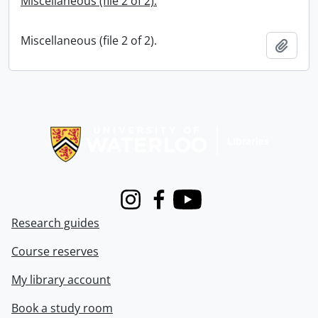
Miscellaneous (file 2 of 2).
Miscellaneous (file 2 of 2).
Add t
Information about Libraries
Instagram
Facebook
Youtube
Research guides
Course reserves
My library account
Book a study room