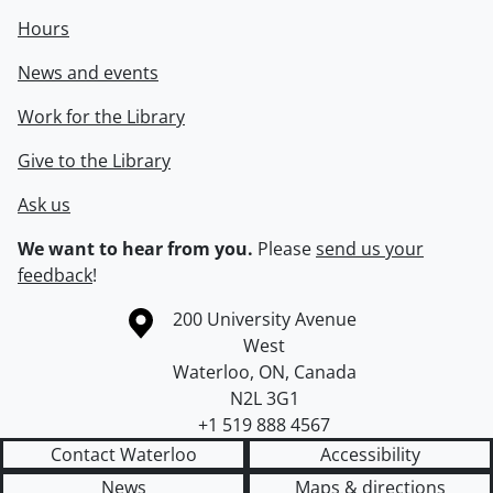
Hours
News and events
Work for the Library
Give to the Library
Ask us
We want to hear from you.
Please
send us your
feedback
!
Information about the University of Waterloo
Campus map
200 University Avenue
West
Waterloo
,
ON
,
Canada
N2L 3G1
+1 519 888 4567
Contact Waterloo
Accessibility
News
Maps & directions