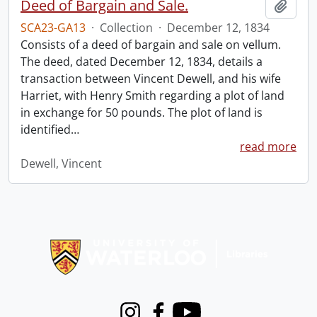
Deed of Bargain and Sale.
Add t
SCA23-GA13
·
Collection
·
December 12, 1834
Consists of a deed of bargain and sale on vellum.
The deed, dated December 12, 1834, details a
transaction between Vincent Dewell, and his wife
Harriet, with Henry Smith regarding a plot of land
in exchange for 50 pounds. The plot of land is
identified
…
read more
Dewell, Vincent
Information about Libraries