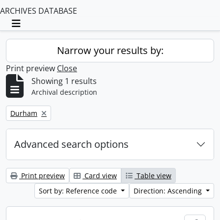
ARCHIVES DATABASE
Toggle navigation
Narrow your results by:
Print preview
Close
Showing 1 results
Archival description
Remove filter:
Durham
Advanced search options
Print preview
Card view
Table view
Sort by: Reference code
Direction: Ascending