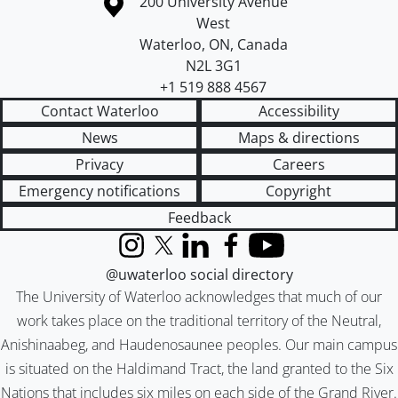
Information about the University of Waterloo
Campus map
200 University Avenue
West
Waterloo
,
ON
,
Canada
N2L 3G1
+1 519 888 4567
Contact Waterloo
Accessibility
News
Maps & directions
Privacy
Careers
Emergency notifications
Copyright
Feedback
Instagram
X (formerly Twitter)
LinkedIn
Facebook
YouTube
@uwaterloo social directory
The University of Waterloo acknowledges that much of our
work takes place on the traditional territory of the Neutral,
Anishinaabeg, and Haudenosaunee peoples. Our main campus
is situated on the Haldimand Tract, the land granted to the Six
Nations that includes six miles on each side of the Grand River.