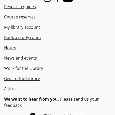
Instagram
Facebook
Youtube
Research guides
Course reserves
My library account
Book a study room
Hours
News and events
Work for the Library
Give to the Library
Ask us
We want to hear from you.
Please
send us your
feedback
!