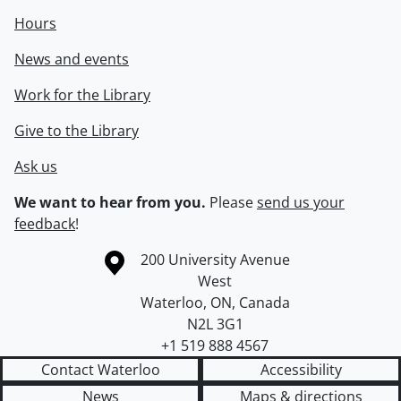
Hours
News and events
Work for the Library
Give to the Library
Ask us
We want to hear from you.
Please
send us your
feedback
!
Information about the University of Waterloo
Campus map
200 University Avenue
West
Waterloo
,
ON
,
Canada
N2L 3G1
+1 519 888 4567
Contact Waterloo
Accessibility
News
Maps & directions