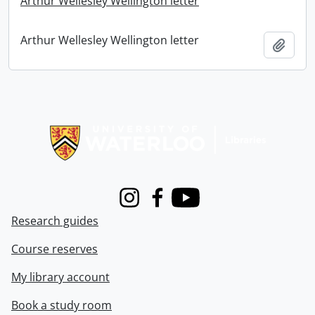
Arthur Wellesley Wellington letter
Arthur Wellesley Wellington letter
Add t
Information about Libraries
Instagram
Facebook
Youtube
Research guides
Course reserves
My library account
Book a study room