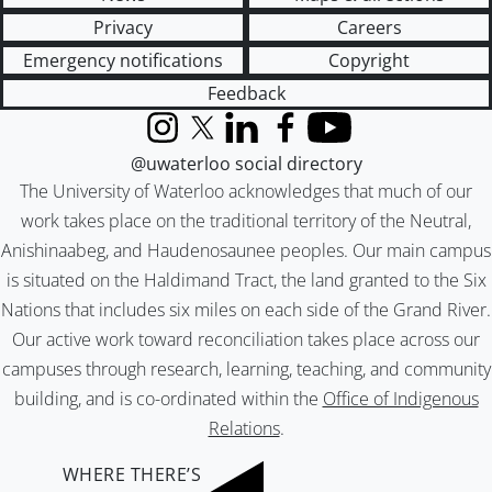
Privacy
Careers
Emergency notifications
Copyright
Feedback
Instagram
X (formerly Twitter)
LinkedIn
Facebook
YouTube
@uwaterloo social directory
The University of Waterloo acknowledges that much of our
work takes place on the traditional territory of the Neutral,
Anishinaabeg, and Haudenosaunee peoples. Our main campus
is situated on the Haldimand Tract, the land granted to the Six
Nations that includes six miles on each side of the Grand River.
Our active work toward reconciliation takes place across our
campuses through research, learning, teaching, and community
building, and is co-ordinated within the
Office of Indigenous
Relations
.
WHERE THERE’S