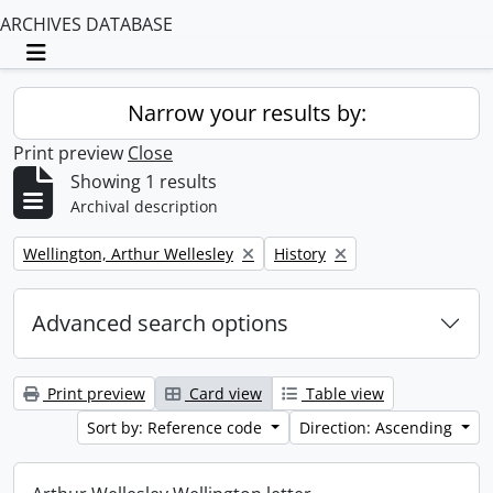
ARCHIVES DATABASE
Toggle navigation
Narrow your results by:
Print preview
Close
Showing 1 results
Archival description
Remove filter:
Remove filter:
Wellington, Arthur Wellesley
History
Advanced search options
Print preview
Card view
Table view
Sort by: Reference code
Direction: Ascending