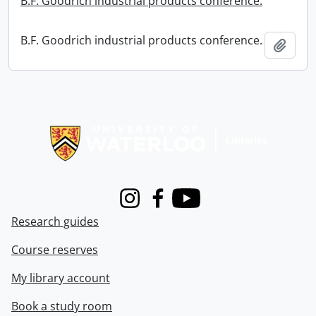
B.F. Goodrich industrial products conference.
B.F. Goodrich industrial products conference.
Add t
Information about Libraries
Instagram
Facebook
Youtube
Research guides
Course reserves
My library account
Book a study room