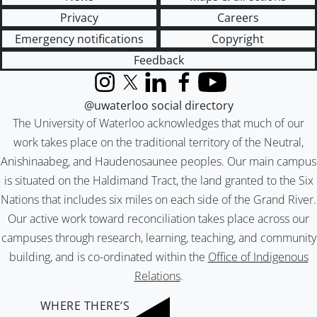
Privacy
Careers
Emergency notifications
Copyright
Feedback
Instagram
X (formerly Twitter)
LinkedIn
Facebook
YouTube
@uwaterloo social directory
The University of Waterloo acknowledges that much of our
work takes place on the traditional territory of the Neutral,
Anishinaabeg, and Haudenosaunee peoples. Our main campus
is situated on the Haldimand Tract, the land granted to the Six
Nations that includes six miles on each side of the Grand River.
Our active work toward reconciliation takes place across our
campuses through research, learning, teaching, and community
building, and is co-ordinated within the
Office of Indigenous
Relations
.
WHERE THERE’S