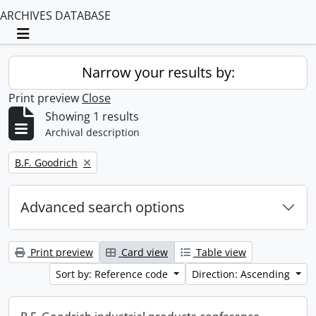
ARCHIVES DATABASE
Toggle navigation
Narrow your results by:
Print preview
Close
Showing 1 results
Archival description
Remove filter:
B.F. Goodrich
Advanced search options
Print preview
Card view
Table view
Sort by: Reference code
Direction: Ascending