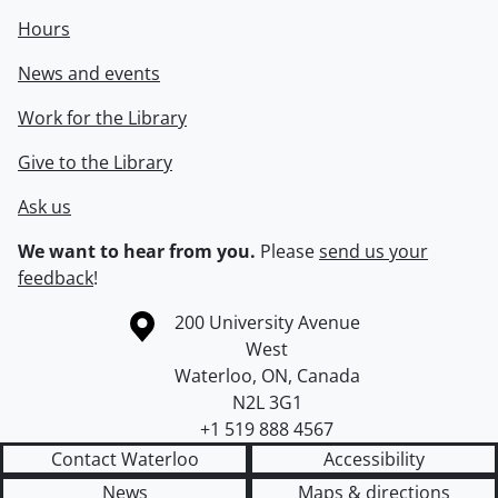
Hours
News and events
Work for the Library
Give to the Library
Ask us
We want to hear from you.
Please
send us your
feedback
!
Information about the University of Waterloo
Campus map
200 University Avenue
West
Waterloo
,
ON
,
Canada
N2L 3G1
+1 519 888 4567
Contact Waterloo
Accessibility
News
Maps & directions