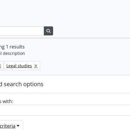
Search in browse page
g 1 results
l description
Remove filter:
Legal studies
 search options
s with:
riteria