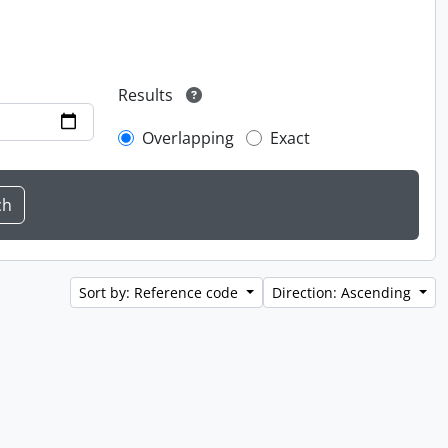
Results
Overlapping
Exact
Sort by: Reference code
Direction: Ascending