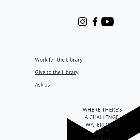
Instagram
Facebook
Youtube
Work for the Library
Give to the Library
Ask us
WHERE THERE’S
A CHALLENGE,
WATERLOO IS
ON IT
.
Learn how →