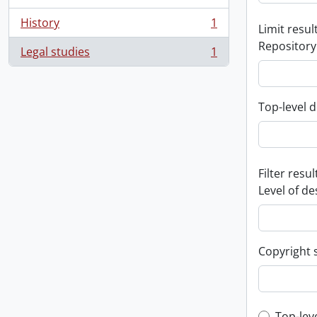
History
1
Limit result
, 1 results
Repository
Legal studies
1
, 1 results
Top-level d
Filter resul
Level of de
Copyright 
Top-lev