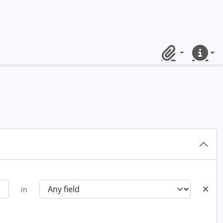
Clipboard
Quick lin
in