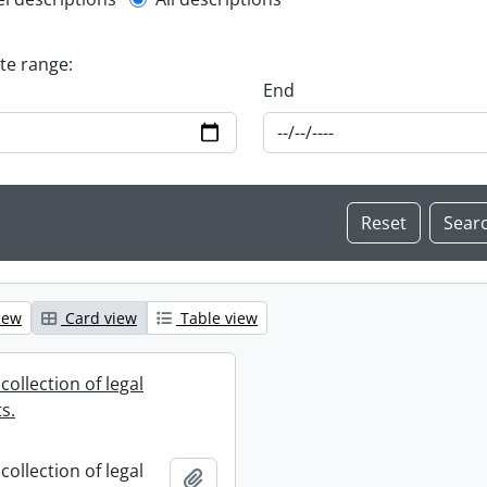
l description filter
ate range:
End
iew
Card view
Table view
collection of legal
s.
collection of legal
Add to clipboard