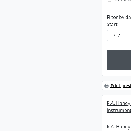
Top-leve
Filter by d
Start
Print prev
R.A. Haney 
instrument
R.A. Haney 