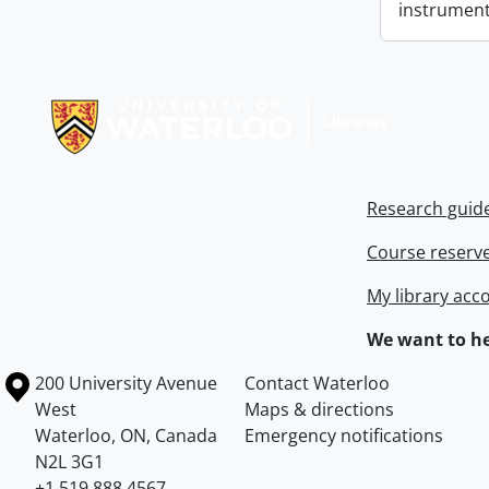
instrument
Information about Libraries
Research guid
Course reserv
My library acc
We want to he
Information about the University of Waterloo
Campus map
200 University Avenue
Contact Waterloo
West
Maps & directions
Waterloo
,
ON
,
Canada
Emergency notifications
N2L 3G1
+1 519 888 4567