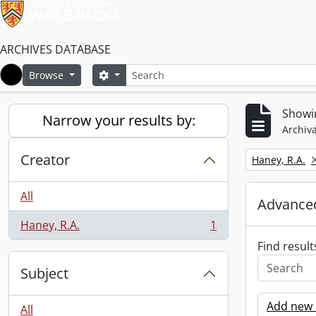
ARCHIVES DATABASE
Search
Search options
Browse
Home
Showin
Narrow your results by:
Archiva
Creator
Remove filter:
Haney, R.A.
All
Advanced
Haney, R.A.
1
, 1 results
Find result
Subject
Add new c
All