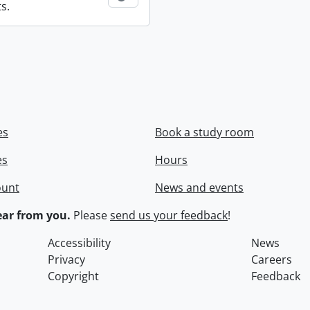
s.
es
Book a study room
es
Hours
ount
News and events
ar from you.
Please
send us your feedback
!
Accessibility
News
Privacy
Careers
Copyright
Feedback