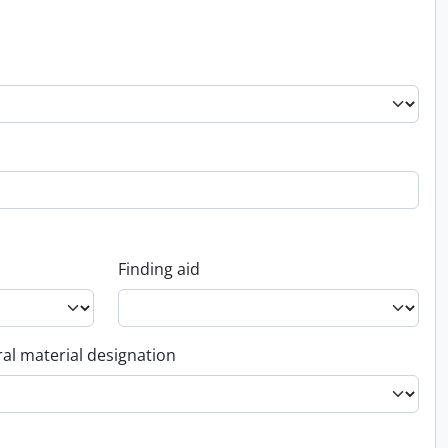
Finding aid
al material designation