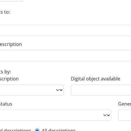
s to:
escription
ts by:
scription
Digital object available
status
Gener
el descriptions
All descriptions