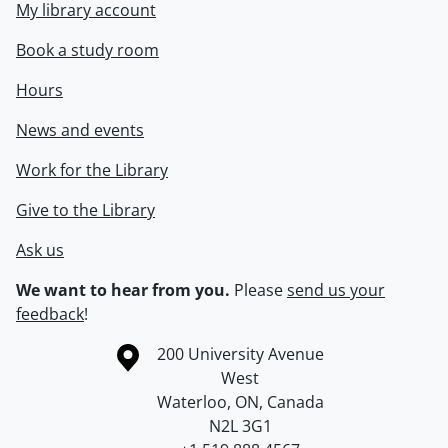
My library account
Book a study room
Hours
News and events
Work for the Library
Give to the Library
Ask us
We want to hear from you.
Please
send us your
feedback
!
Information about the University of Waterloo
Campus map
200 University Avenue
West
Waterloo
,
ON
,
Canada
N2L 3G1