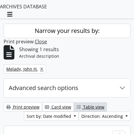
ARCHIVES DATABASE
Toggle navigation
Narrow your results by:
Print preview
Close
Showing 1 results
Archival description
Remove filter:
Melady, John H.
Advanced search options
Print preview
Card view
Table view
Sort by: Date modified
Direction: Ascending