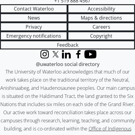
+1 519 888 4567
Contact Waterloo
Accessibility
News
Maps & directions
Privacy
Careers
Emergency notifications
Copyright
Feedback
Instagram
X (formerly Twitter)
LinkedIn
Facebook
YouTube
@uwaterloo social directory
The University of Waterloo acknowledges that much of our
work takes place on the traditional territory of the Neutral,
Anishinaabeg, and Haudenosaunee peoples. Our main campus
is situated on the Haldimand Tract, the land granted to the Six
Nations that includes six miles on each side of the Grand River.
Our active work toward reconciliation takes place across our
campuses through research, learning, teaching, and community
building, and is co-ordinated within the
Office of Indigenous