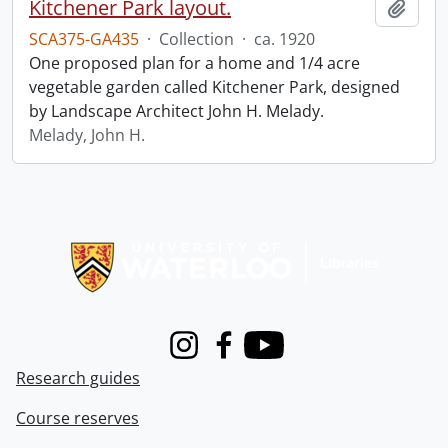
Kitchener Park layout.
Add t
SCA375-GA435
·
Collection
·
ca. 1920
One proposed plan for a home and 1/4 acre
vegetable garden called Kitchener Park, designed
by Landscape Architect John H. Melady.
Melady, John H.
Information about Libraries
Instagram
Facebook
Youtube
Research guides
Course reserves