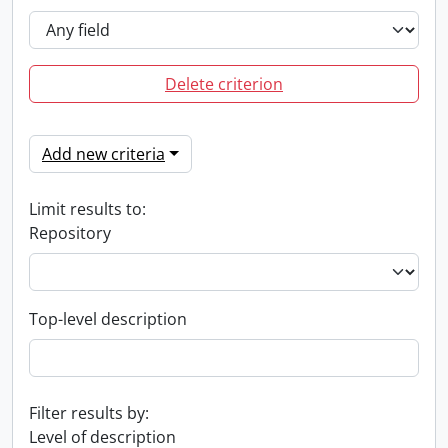
Delete criterion
Add new criteria
Limit results to:
Repository
Top-level description
Filter results by:
Level of description