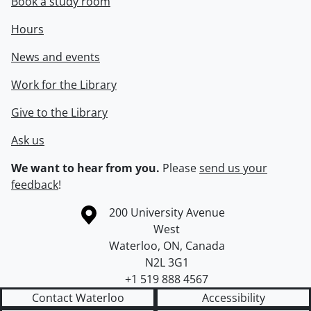
Book a study room
Hours
News and events
Work for the Library
Give to the Library
Ask us
We want to hear from you.
Please
send us your
feedback
!
Information about the University of Waterloo
Campus map
200 University Avenue
West
Waterloo
,
ON
,
Canada
N2L 3G1
+1 519 888 4567
Contact Waterloo
Accessibility