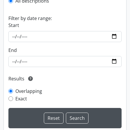
All descriptions
Filter by date range:
Start
End
Results
Overlapping
Exact