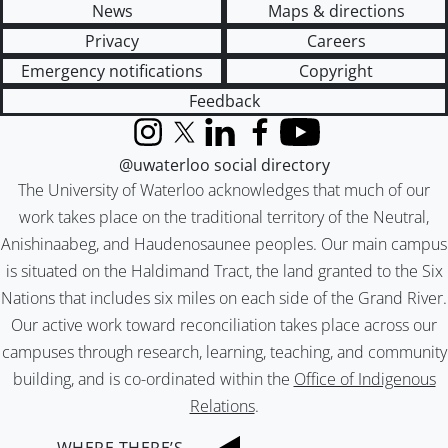
News
Maps & directions
Privacy
Careers
Emergency notifications
Copyright
Feedback
Instagram
X (formerly Twitter)
LinkedIn
Facebook
YouTube
@uwaterloo social directory
The University of Waterloo acknowledges that much of our
work takes place on the traditional territory of the Neutral,
Anishinaabeg, and Haudenosaunee peoples. Our main campus
is situated on the Haldimand Tract, the land granted to the Six
Nations that includes six miles on each side of the Grand River.
Our active work toward reconciliation takes place across our
campuses through research, learning, teaching, and community
building, and is co-ordinated within the
Office of Indigenous
Relations
.