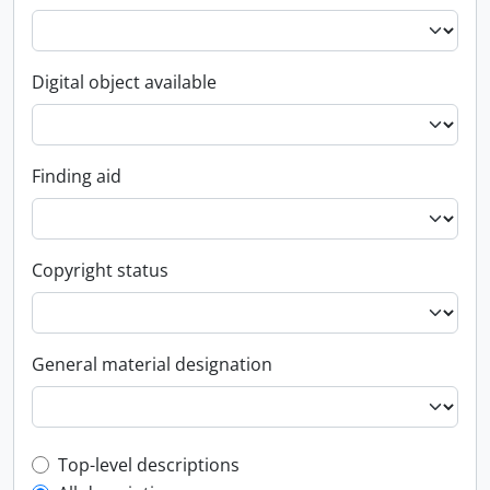
Digital object available
Finding aid
Copyright status
General material designation
Top-level description filter
Top-level descriptions