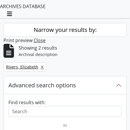
ARCHIVES DATABASE
Toggle navigation
Narrow your results by:
Print preview
Close
Showing 2 results
Archival description
Remove filter:
Rivers, Elizabeth
Advanced search options
Find results with:
in