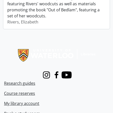
featuring Rivers' woodcuts as well as materials
promoting the book "Out of Bedlam", featuring a
set of her woodcuts.
Rivers, Elizabeth
Information about Libraries
Instagram
Facebook
Youtube
Research guides
Course reserves
My library account