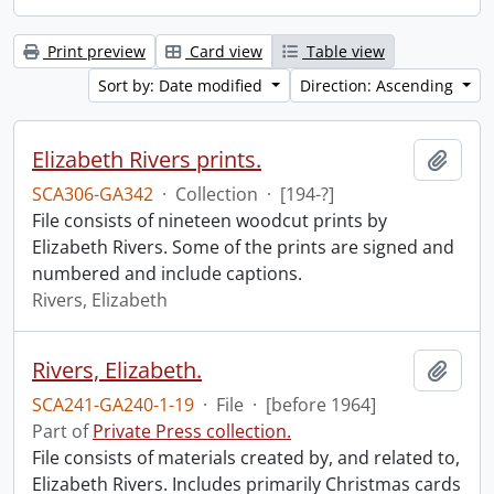
Print preview
Card view
Table view
Sort by: Date modified
Direction: Ascending
Elizabeth Rivers prints.
Add t
SCA306-GA342
·
Collection
·
[194-?]
File consists of nineteen woodcut prints by
Elizabeth Rivers. Some of the prints are signed and
numbered and include captions.
Rivers, Elizabeth
Rivers, Elizabeth.
Add t
SCA241-GA240-1-19
·
File
·
[before 1964]
Part of
Private Press collection.
File consists of materials created by, and related to,
Elizabeth Rivers. Includes primarily Christmas cards