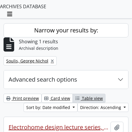
ARCHIVES DATABASE
Toggle navigation
Narrow your results by:
Showing 1 results
Archival description
Remove filter:
Soulis, George Nichol
Advanced search options
Print preview
Card view
Table view
Sort by: Date modified
Direction: Ascending
Electrohome design lecture series, 1973 (1) : section 2 : Waterloo.
Add t