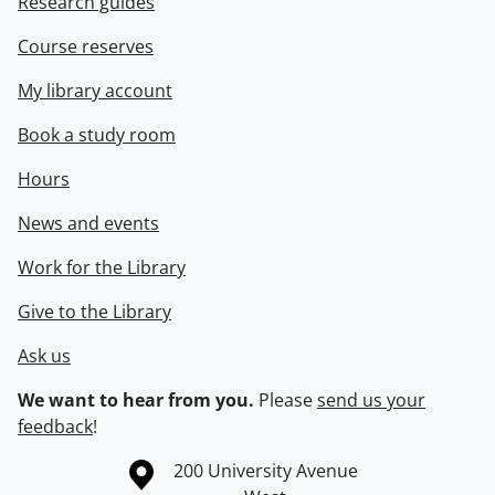
Research guides
Course reserves
My library account
Book a study room
Hours
News and events
Work for the Library
Give to the Library
Ask us
We want to hear from you.
Please
send us your
feedback
!
Information about the University of Waterloo
Campus map
200 University Avenue