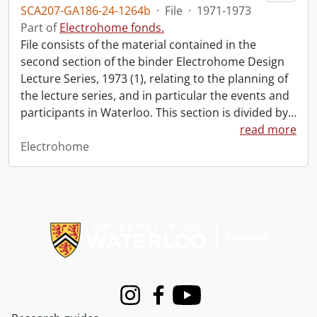
SCA207-GA186-24-1264b
·
File
·
1971-1973
Part of
Electrohome fonds.
File consists of the material contained in the
second section of the binder Electrohome Design
Lecture Series, 1973 (1), relating to the planning of
the lecture series, and in particular the events and
participants in Waterloo. This section is divided by
…
read more
Electrohome
Information about Libraries
Instagram
Facebook
Youtube