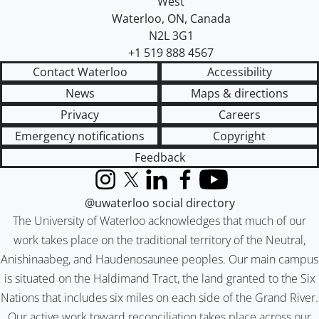
West
Waterloo
,
ON
,
Canada
N2L 3G1
+1 519 888 4567
Contact Waterloo
Accessibility
News
Maps & directions
Privacy
Careers
Emergency notifications
Copyright
Feedback
Instagram
X (formerly Twitter)
LinkedIn
Facebook
YouTube
@uwaterloo social directory
The University of Waterloo acknowledges that much of our
work takes place on the traditional territory of the Neutral,
Anishinaabeg, and Haudenosaunee peoples. Our main campus
is situated on the Haldimand Tract, the land granted to the Six
Nations that includes six miles on each side of the Grand River.
Our active work toward reconciliation takes place across our