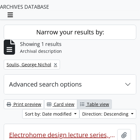
ARCHIVES DATABASE
Toggle navigation
Narrow your results by:
Showing 1 results
Archival description
Remove filter:
Soulis, George Nichol
Advanced search options
Print preview
Card view
Table view
Sort by: Date modified
Direction: Descending
Electrohome design lecture series, 1973 (1) : section 2 : Waterloo.
Add t