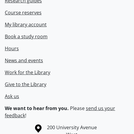
Research guides
Course reserves
My library account
Book a study room
Hours
News and events
Work for the Library
Give to the Library
Ask us
We want to hear from you.
Please
send us your
feedback
!
Information about the University of Waterloo
Campus map
200 University Avenue