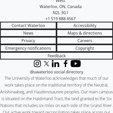
West
Waterloo
,
ON
,
Canada
N2L 3G1
+1 519 888 4567
Contact Waterloo
Accessibility
News
Maps & directions
Privacy
Careers
Emergency notifications
Copyright
Feedback
Instagram
X (formerly Twitter)
LinkedIn
Facebook
YouTube
@uwaterloo social directory
The University of Waterloo acknowledges that much of our
work takes place on the traditional territory of the Neutral,
Anishinaabeg, and Haudenosaunee peoples. Our main campus
is situated on the Haldimand Tract, the land granted to the Six
Nations that includes six miles on each side of the Grand River.
Our active work toward reconciliation takes place across our