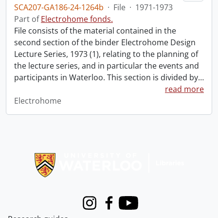
SCA207-GA186-24-1264b
·
File
·
1971-1973
Part of
Electrohome fonds.
File consists of the material contained in the
second section of the binder Electrohome Design
Lecture Series, 1973 (1), relating to the planning of
the lecture series, and in particular the events and
participants in Waterloo. This section is divided by
…
read more
Electrohome
Information about Libraries
Instagram
Facebook
Youtube