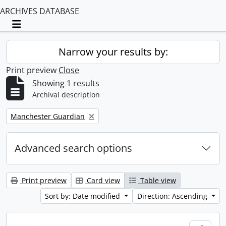
ARCHIVES DATABASE
Toggle navigation
Narrow your results by:
Print preview
Close
Showing 1 results
Archival description
Remove filter:
Manchester Guardian
Advanced search options
Print preview
Card view
Table view
Sort by: Date modified
Direction: Ascending