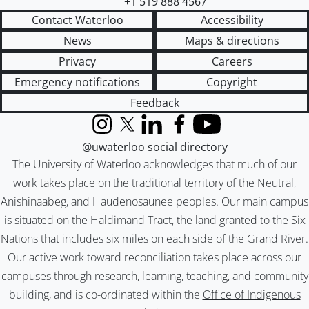
+1 519 888 4567
Contact Waterloo
Accessibility
News
Maps & directions
Privacy
Careers
Emergency notifications
Copyright
Feedback
Instagram
X (formerly Twitter)
LinkedIn
Facebook
YouTube
@uwaterloo social directory
The University of Waterloo acknowledges that much of our
work takes place on the traditional territory of the Neutral,
Anishinaabeg, and Haudenosaunee peoples. Our main campus
is situated on the Haldimand Tract, the land granted to the Six
Nations that includes six miles on each side of the Grand River.
Our active work toward reconciliation takes place across our
campuses through research, learning, teaching, and community
building, and is co-ordinated within the
Office of Indigenous