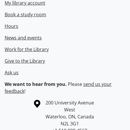
My library account
Book a study room
Hours
News and events
Work for the Library
Give to the Library
Ask us
We want to hear from you.
Please
send us your
feedback
!
Information about the University of Waterloo
Campus map
200 University Avenue
West
Waterloo
,
ON
,
Canada
N2L 3G1