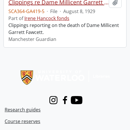
Clippings re Dame Millicent Garrett Fawcett.
Add t
SCA364-GA419-5
·
File
·
August 8, 1929
Part of
Irene Hancock fonds
Clippings reporting on the death of Dame Millicent
Garrett Fawcett.
Manchester Guardian
Information about Libraries
Instagram
Facebook
Youtube
Research guides
Course reserves