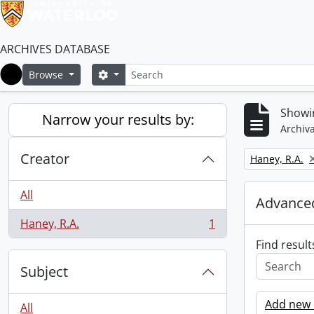
ARCHIVES DATABASE
Search
Search options
Browse
Home
Showin
Narrow your results by:
Archiva
Creator
Remove filter:
Haney, R.A.
All
Advanced
Haney, R.A.
1
, 1 results
Find result
Subject
Add new c
All