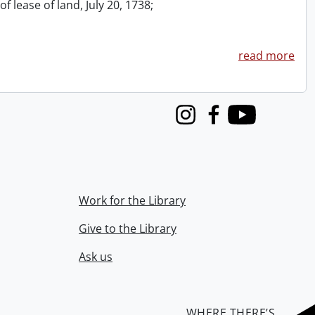
f lease of land, July 20, 1738;
read more
Instagram
Facebook
Youtube
Work for the Library
Give to the Library
Ask us
WHERE THERE’S