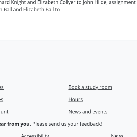
chard Knight and Elizabeth Collyer to John Hilde, assignment o
n Ball and Elizabeth Ball to
.
es
Book a study room
es
Hours
ount
News and events
ar from you.
Please
send us your feedback
!
Accessibility
News