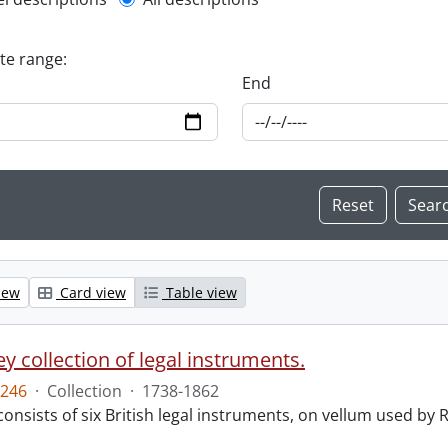
l description filter
ate range:
End
iew
Card view
Table view
y collection of legal instruments.
246
·
Collection
·
1738-1862
consists of six British legal instruments, on vellum used by