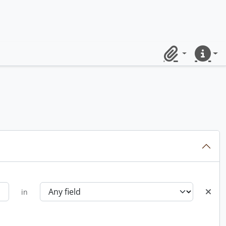
Clipboard
Quick lin
in