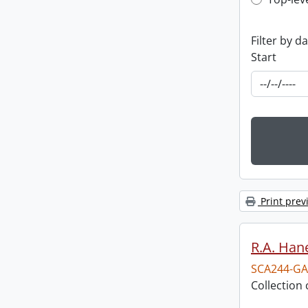
Top-leve
Filter by d
Start
Print prev
R.A. Hane
SCA244-GA
Collection 