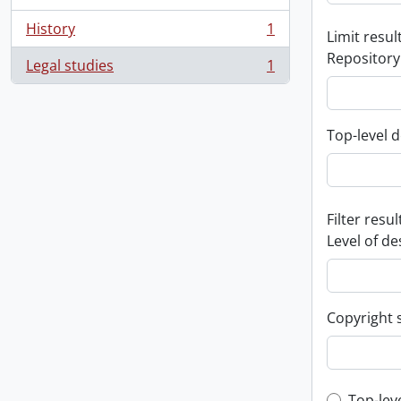
History
1
Limit result
, 1 results
Repository
Legal studies
1
, 1 results
Top-level d
Filter resul
Level of de
Copyright 
Top-lev