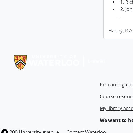
1. Ri
2. Joh
…
Haney, R.A
Information about Libraries
Research guid
Course reserv
My library acc
We want to he
Information about the University of Waterloo
Campus map
200 University Avenue
Contact Waterloo