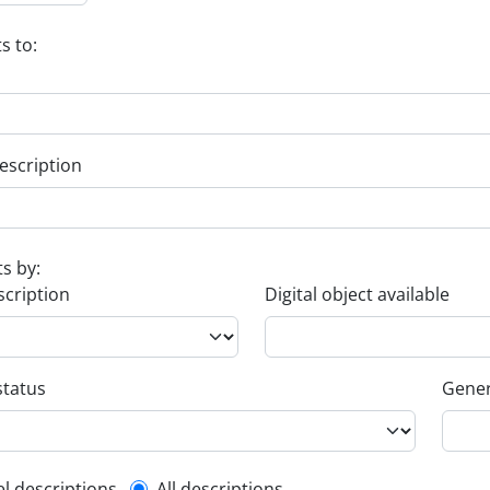
s to:
escription
ts by:
scription
Digital object available
status
Gener
el descriptions
All descriptions