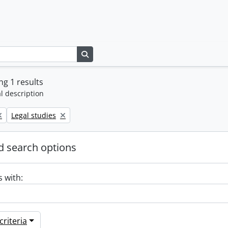
Search in browse page
g 1 results
l description
Remove filter:
Legal studies
 search options
s with:
riteria