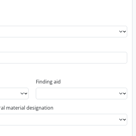
Finding aid
al material designation