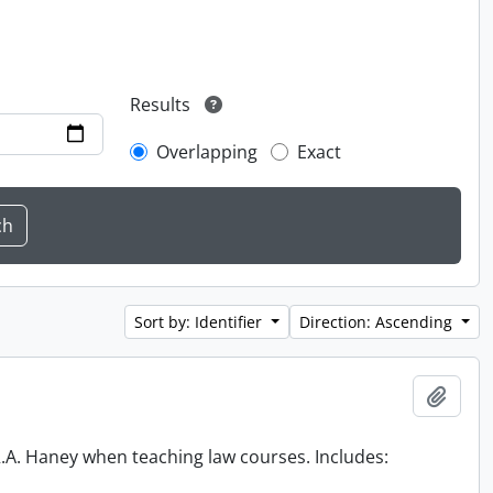
Results
Overlapping
Exact
Sort by: Identifier
Direction: Ascending
Add t
 R.A. Haney when teaching law courses. Includes: