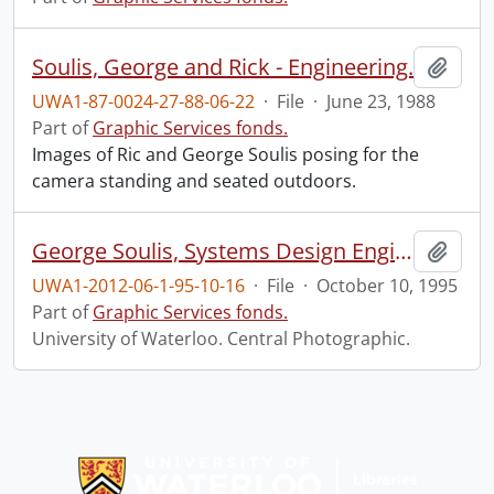
Soulis, George and Rick - Engineering.
Add t
UWA1-87-0024-27-88-06-22
·
File
·
June 23, 1988
Part of
Graphic Services fonds.
Images of Ric and George Soulis posing for the
camera standing and seated outdoors.
George Soulis, Systems Design Engineering.
Add t
UWA1-2012-06-1-95-10-16
·
File
·
October 10, 1995
Part of
Graphic Services fonds.
University of Waterloo. Central Photographic.
Information about Libraries