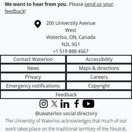
We want to hear from you.
Please
send us your
feedback
!
Information about the University of Waterloo
Campus map
200 University Avenue
West
Waterloo
,
ON
,
Canada
N2L 3G1
+1 519 888 4567
Contact Waterloo
Accessibility
News
Maps & directions
Privacy
Careers
Emergency notifications
Copyright
Feedback
Instagram
X (formerly Twitter)
LinkedIn
Facebook
YouTube
@uwaterloo social directory
The University of Waterloo acknowledges that much of our
work takes place on the traditional territory of the Neutral,