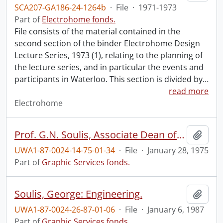
SCA207-GA186-24-1264b
·
File
·
1971-1973
Part of
Electrohome fonds.
File consists of the material contained in the
second section of the binder Electrohome Design
Lecture Series, 1973 (1), relating to the planning of
the lecture series, and in particular the events and
participants in Waterloo. This section is divided by
…
read more
Electrohome
Prof. G.N. Soulis, Associate Dean of Engineering.
Add t
UWA1-87-0024-14-75-01-34
·
File
·
January 28, 1975
Part of
Graphic Services fonds.
Soulis, George: Engineering.
Add t
UWA1-87-0024-26-87-01-06
·
File
·
January 6, 1987
Part of
Graphic Services fonds.