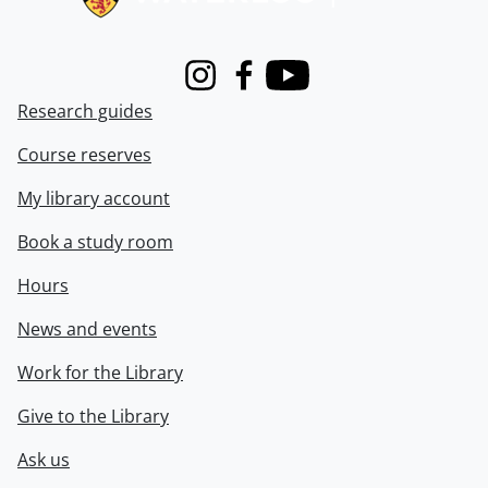
Instagram
Facebook
Youtube
Research guides
Course reserves
My library account
Book a study room
Hours
News and events
Work for the Library
Give to the Library
Ask us