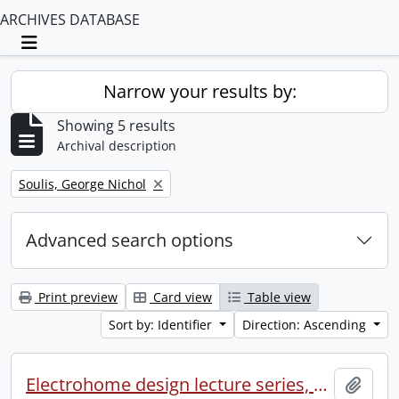
ARCHIVES DATABASE
Toggle navigation
Narrow your results by:
Showing 5 results
Archival description
Remove filter:
Soulis, George Nichol
Advanced search options
Print preview
Card view
Table view
Sort by: Identifier
Direction: Ascending
Electrohome design lecture series, 1973 (1) : section 2 : Waterloo.
Add t