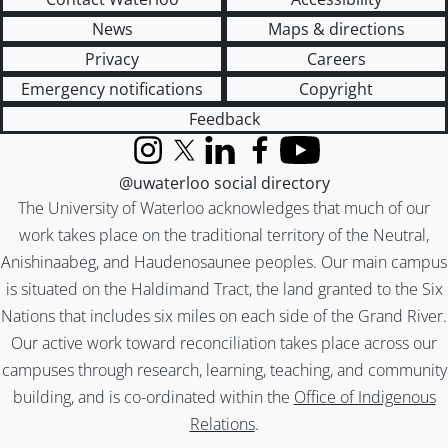
News
Maps & directions
Privacy
Careers
Emergency notifications
Copyright
Feedback
Instagram
X (formerly Twitter)
LinkedIn
Facebook
YouTube
@uwaterloo social directory
The University of Waterloo acknowledges that much of our
work takes place on the traditional territory of the Neutral,
Anishinaabeg, and Haudenosaunee peoples. Our main campus
is situated on the Haldimand Tract, the land granted to the Six
Nations that includes six miles on each side of the Grand River.
Our active work toward reconciliation takes place across our
campuses through research, learning, teaching, and community
building, and is co-ordinated within the
Office of Indigenous
Relations
.