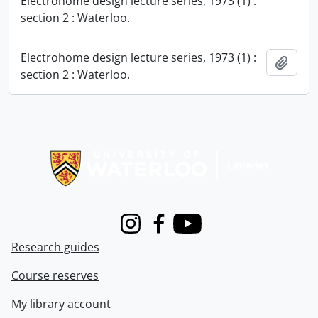
Electrohome design lecture series, 1973 (1) :
section 2 : Waterloo.
Electrohome design lecture series, 1973 (1) :
Add t
section 2 : Waterloo.
Information about Libraries
Instagram
Facebook
Youtube
Research guides
Course reserves
My library account