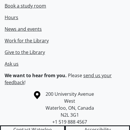
Book a study room
Hours
News and events
Work for the Library
Give to the Library
Ask us
We want to hear from you.
Please
send us your
feedback
!
Information about the University of Waterloo
Campus map
200 University Avenue
West
Waterloo
,
ON
,
Canada
N2L 3G1
+1 519 888 4567
Contact Waterloo
Accessibility