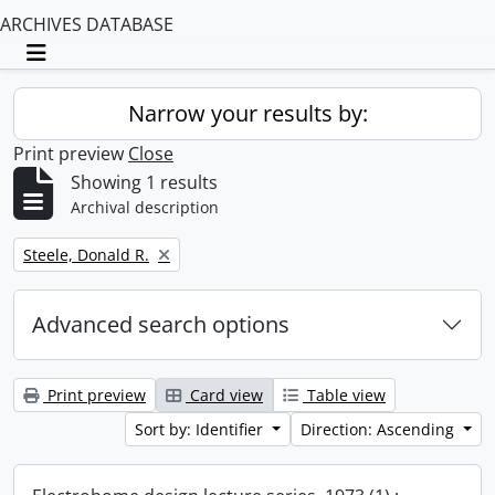
ARCHIVES DATABASE
Toggle navigation
Narrow your results by:
Print preview
Close
Showing 1 results
Archival description
Remove filter:
Steele, Donald R.
Advanced search options
Print preview
Card view
Table view
Sort by: Identifier
Direction: Ascending