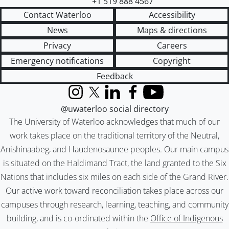
+1 519 888 4567
Contact Waterloo
Accessibility
News
Maps & directions
Privacy
Careers
Emergency notifications
Copyright
Feedback
Instagram
X (formerly Twitter)
LinkedIn
Facebook
YouTube
@uwaterloo social directory
The University of Waterloo acknowledges that much of our
work takes place on the traditional territory of the Neutral,
Anishinaabeg, and Haudenosaunee peoples. Our main campus
is situated on the Haldimand Tract, the land granted to the Six
Nations that includes six miles on each side of the Grand River.
Our active work toward reconciliation takes place across our
campuses through research, learning, teaching, and community
building, and is co-ordinated within the
Office of Indigenous