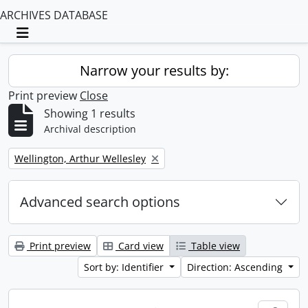
ARCHIVES DATABASE
Toggle navigation
Narrow your results by:
Print preview
Close
Showing 1 results
Archival description
Remove filter:
Wellington, Arthur Wellesley
Advanced search options
Print preview
Card view
Table view
Sort by: Identifier
Direction: Ascending