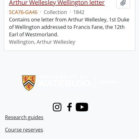
Arthur Wellesley Wellington letter
Add t
SCA76-GA46
·
Collection
·
1842
Contains one letter from Arthur Wellesley, 1st Duke
of Wellington addressed to Francis Fane, the 12th
Earl of Westmorland.
Wellington, Arthur Wellesley
Information about Libraries
Instagram
Facebook
Youtube
Research guides
Course reserves