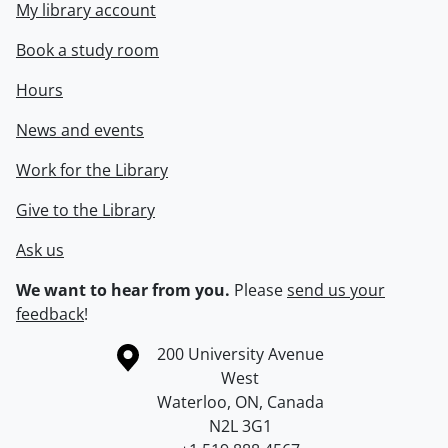
My library account
Book a study room
Hours
News and events
Work for the Library
Give to the Library
Ask us
We want to hear from you.
Please
send us your
feedback
!
Information about the University of Waterloo
Campus map
200 University Avenue
West
Waterloo
,
ON
,
Canada
N2L 3G1