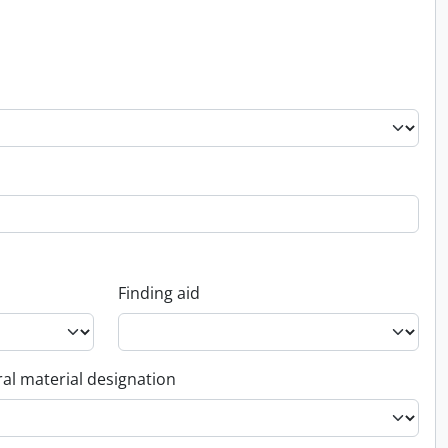
Finding aid
al material designation