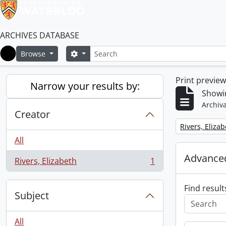
ARCHIVES DATABASE
Search
Search options
Browse
Home
Print previe
Narrow your results by:
Showin
Archiva
Creator
Remove filter:
Rivers, Eliza
All
Advanced
Rivers, Elizabeth
1
, 1 results
Find result
Subject
All