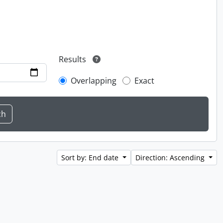
Results
Overlapping
Exact
Sort by: End date
Direction: Ascending