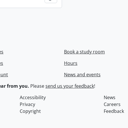
es
Book a study room
es
Hours
ount
News and events
ar from you.
Please
send us your feedback
!
Accessibility
News
Privacy
Careers
Copyright
Feedback