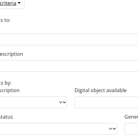
riteria
s to:
escription
ts by:
scription
Digital object available
status
Gener