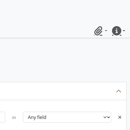
Clipboard
Quick lin
in