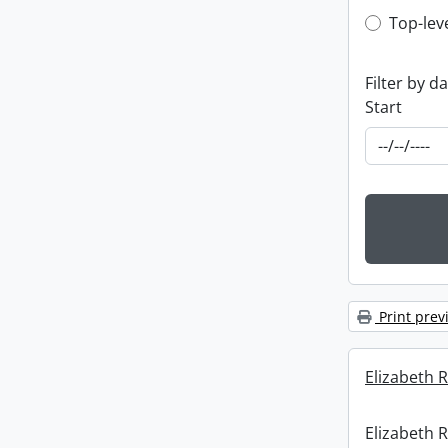
Top-leve
Top-lev
Filter by d
Start
Print prev
Elizabeth R
Elizabeth R