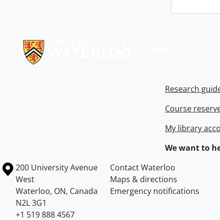
Information about Libraries
Research guid
Course reserv
My library acc
We want to he
Information about the University of Waterloo
Campus map
200 University Avenue
Contact Waterloo
West
Maps & directions
Waterloo
,
ON
,
Canada
Emergency notifications
N2L 3G1
+1 519 888 4567