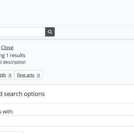
Search in browse page
w
Close
g 1 results
l description
Remove filter:
beth
Fine arts
 search options
s with: