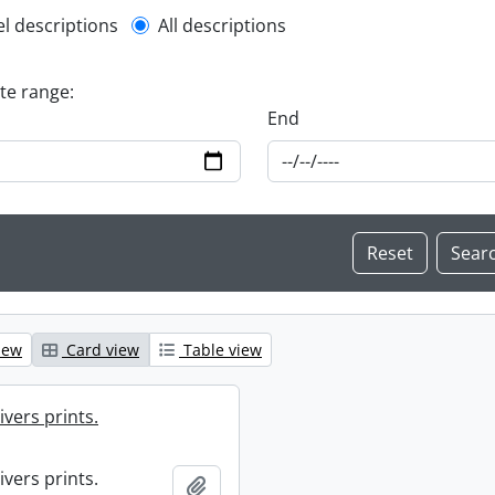
l description filter
el descriptions
All descriptions
ate range:
End
iew
Card view
Table view
ivers prints.
ivers prints.
Add to clipboard