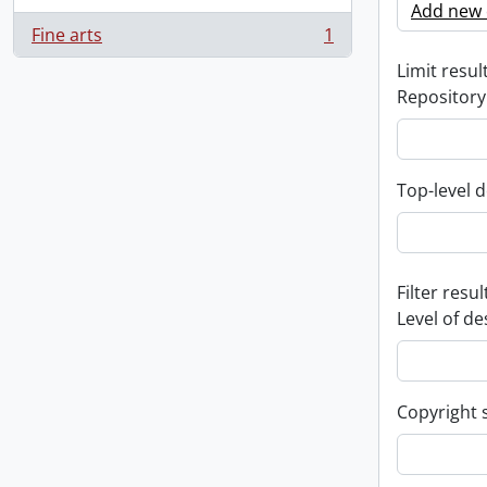
Add new c
Fine arts
1
, 1 results
Limit result
Repository
Top-level d
Filter resul
Level of de
Copyright 