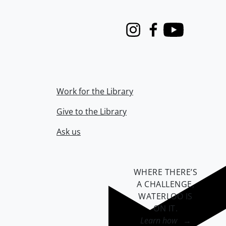
Instagram
Facebook
Youtube
Work for the Library
Give to the Library
Ask us
WHERE THERE’S
A CHALLENGE,
WATERLOO IS
ON IT
.
Learn how →