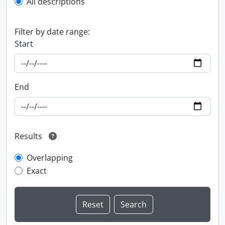
All descriptions
Filter by date range:
Start
End
Results
Overlapping
Exact