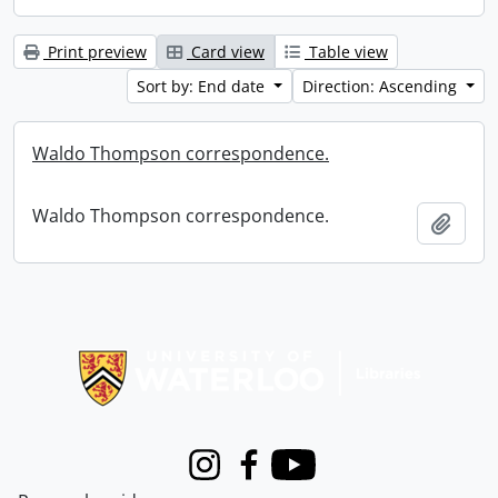
Print preview
Card view
Table view
Sort by: End date
Direction: Ascending
Waldo Thompson correspondence.
Waldo Thompson correspondence.
Add t
Information about Libraries
Instagram
Facebook
Youtube