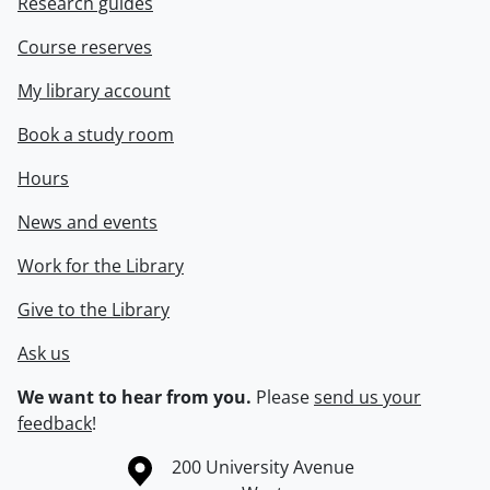
Research guides
Course reserves
My library account
Book a study room
Hours
News and events
Work for the Library
Give to the Library
Ask us
We want to hear from you.
Please
send us your
feedback
!
Information about the University of Waterloo
Campus map
200 University Avenue