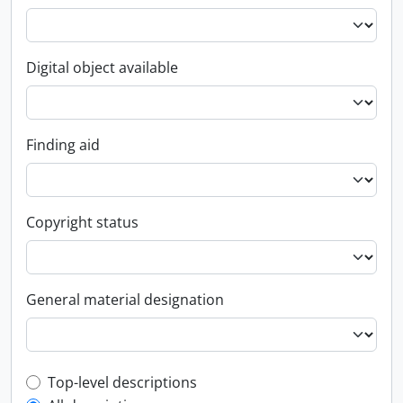
Digital object available
Finding aid
Copyright status
General material designation
Top-level description filter
Top-level descriptions