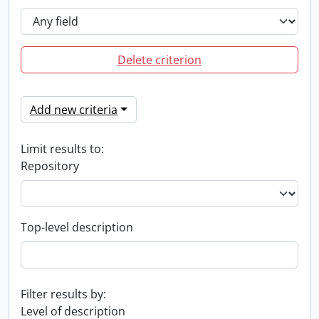
Delete criterion
Add new criteria
Limit results to:
Repository
Top-level description
Filter results by:
Level of description