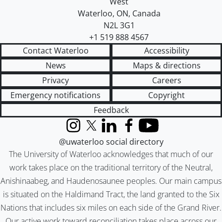
West
Waterloo
,
ON
,
Canada
N2L 3G1
+1 519 888 4567
Contact Waterloo
Accessibility
News
Maps & directions
Privacy
Careers
Emergency notifications
Copyright
Feedback
Instagram
X (formerly Twitter)
LinkedIn
Facebook
YouTube
@uwaterloo social directory
The University of Waterloo acknowledges that much of our
work takes place on the traditional territory of the Neutral,
Anishinaabeg, and Haudenosaunee peoples. Our main campus
is situated on the Haldimand Tract, the land granted to the Six
Nations that includes six miles on each side of the Grand River.
Our active work toward reconciliation takes place across our