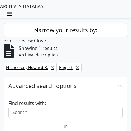
ARCHIVES DATABASE
Toggle navigation
Narrow your results by:
Print preview
Close
Showing 1 results
Archival description
Remove filter:
Remove filter:
Nicholson, Howard B.
English
Advanced search options
Find results with:
in