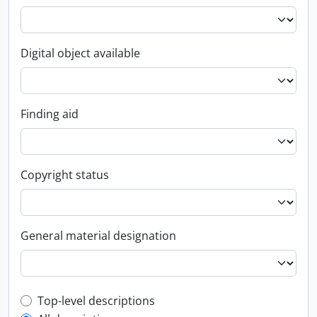
Digital object available
Finding aid
Copyright status
General material designation
Top-level description filter
Top-level descriptions