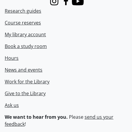
Instagram
Facebook
Youtube
Research guides
Course reserves
My library account
Book a study room
Hours
News and events
Work for the Library
Give to the Library
Ask us
We want to hear from you.
Please
send us your
feedback
!