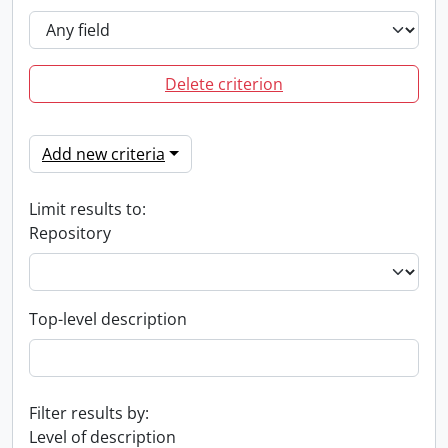
Delete criterion
Add new criteria
Limit results to:
Repository
Top-level description
Filter results by:
Level of description