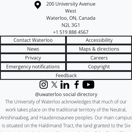
Information about the University of Waterloo
Campus map
200 University Avenue
West
Waterloo
,
ON
,
Canada
N2L 3G1
+1 519 888 4567
Contact Waterloo
Accessibility
News
Maps & directions
Privacy
Careers
Emergency notifications
Copyright
Feedback
Instagram
X (formerly Twitter)
LinkedIn
Facebook
YouTube
@uwaterloo social directory
The University of Waterloo acknowledges that much of our
work takes place on the traditional territory of the Neutral,
Anishinaabeg, and Haudenosaunee peoples. Our main campus
is situated on the Haldimand Tract, the land granted to the Six