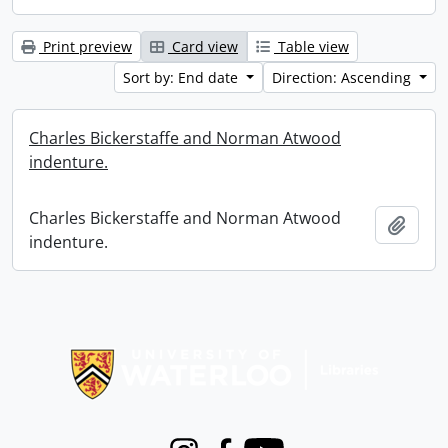
Print preview
Card view
Table view
Sort by: End date
Direction: Ascending
Charles Bickerstaffe and Norman Atwood
indenture.
Charles Bickerstaffe and Norman Atwood
Add t
indenture.
Information about Libraries