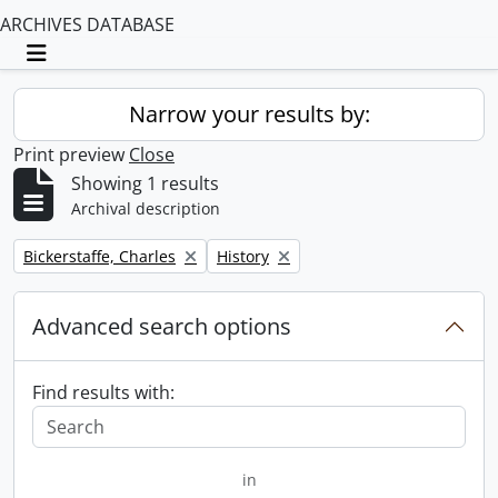
ARCHIVES DATABASE
Toggle navigation
Narrow your results by:
Print preview
Close
Showing 1 results
Archival description
Remove filter:
Remove filter:
Bickerstaffe, Charles
History
Advanced search options
Find results with:
in