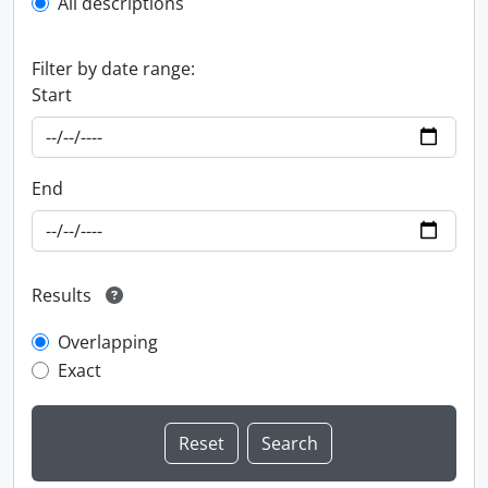
All descriptions
Filter by date range:
Start
End
Results
Overlapping
Exact