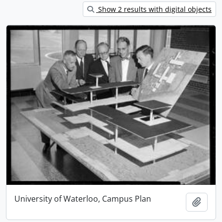
Show 2 results with digital objects
University of Waterloo, Campus Plan
Add t