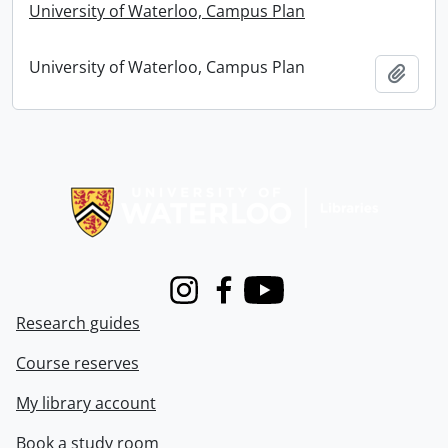
University of Waterloo, Campus Plan
University of Waterloo, Campus Plan
Add t
Information about Libraries
Instagram
Facebook
Youtube
Research guides
Course reserves
My library account
Book a study room