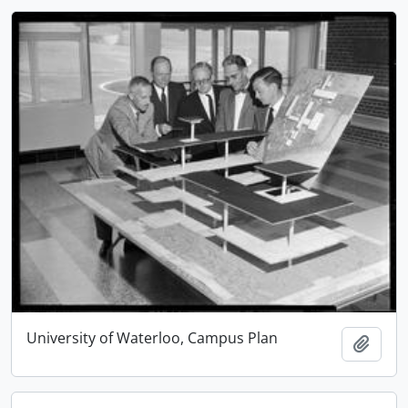
University of Waterloo, Campus Plan
Add t