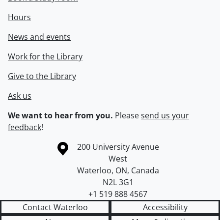
Hours
News and events
Work for the Library
Give to the Library
Ask us
We want to hear from you.
Please
send us your
feedback
!
Information about the University of Waterloo
Campus map
200 University Avenue
West
Waterloo
,
ON
,
Canada
N2L 3G1
+1 519 888 4567
Contact Waterloo
Accessibility