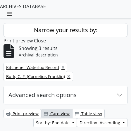
ARCHIVES DATABASE
Toggle navigation
Narrow your results by:
Print preview
Close
Showing 3 results
Archival description
Remove filter:
Kitchener-Waterloo Record
Remove filter:
Burk, C. F. (Cornelius Franklin)
Advanced search options
Print preview
Card view
Table view
Sort by: End date
Direction: Ascending