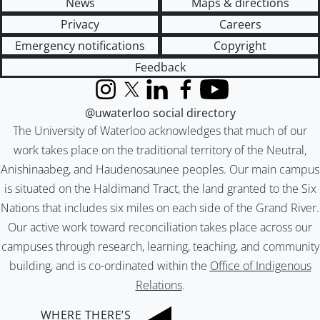
News
Maps & directions
Privacy
Careers
Emergency notifications
Copyright
Feedback
Instagram
X (formerly Twitter)
LinkedIn
Facebook
YouTube
@uwaterloo social directory
The University of Waterloo acknowledges that much of our
work takes place on the traditional territory of the Neutral,
Anishinaabeg, and Haudenosaunee peoples. Our main campus
is situated on the Haldimand Tract, the land granted to the Six
Nations that includes six miles on each side of the Grand River.
Our active work toward reconciliation takes place across our
campuses through research, learning, teaching, and community
building, and is co-ordinated within the
Office of Indigenous
Relations
.
WHERE THERE’S