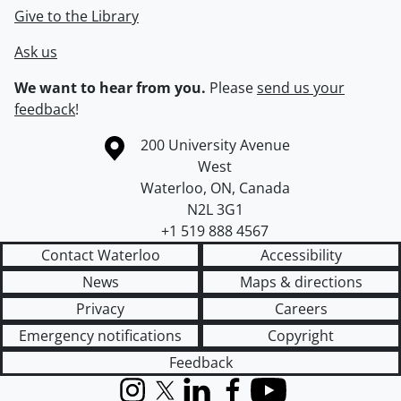
Give to the Library
Ask us
We want to hear from you.
Please
send us your
feedback
!
Information about the University of Waterloo
Campus map
200 University Avenue
West
Waterloo
,
ON
,
Canada
N2L 3G1
+1 519 888 4567
Contact Waterloo
Accessibility
News
Maps & directions
Privacy
Careers
Emergency notifications
Copyright
Feedback
Instagram
X (formerly Twitter)
LinkedIn
Facebook
YouTube