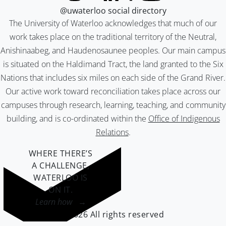
@uwaterloo social directory
The University of Waterloo acknowledges that much of our
work takes place on the traditional territory of the Neutral,
Anishinaabeg, and Haudenosaunee peoples. Our main campus
is situated on the Haldimand Tract, the land granted to the Six
Nations that includes six miles on each side of the Grand River.
Our active work toward reconciliation takes place across our
campuses through research, learning, teaching, and community
building, and is co-ordinated within the
Office of Indigenous
Relations
.
WHERE THERE’S
A CHALLENGE,
WATERLOO IS
ON IT
.
Learn how →
©2026 All rights reserved