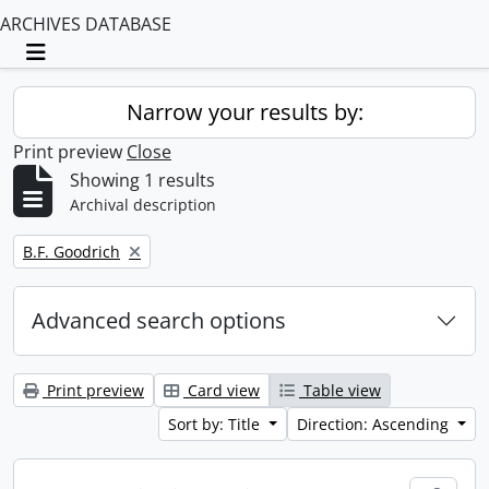
ARCHIVES DATABASE
Toggle navigation
Narrow your results by:
Print preview
Close
Showing 1 results
Archival description
Remove filter:
B.F. Goodrich
Advanced search options
Print preview
Card view
Table view
Sort by: Title
Direction: Ascending