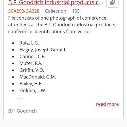
B.F. Goodrich industrial products conference.
Add t
SCA293-GA328
·
Collection
·
1951
File consists of one photograph of conference
attendees at the B.F. Goodrich industrial products
conference. Identifications from verso:
Ratz, L.G.
Hagey, Joseph Gerald
Conner, C.F.
Muter, F.A.
Griffin, V.O.
MacDonald, G.M.
Bailey, H.E.
Holden, L.W.
…
read more
B.F. Goodrich