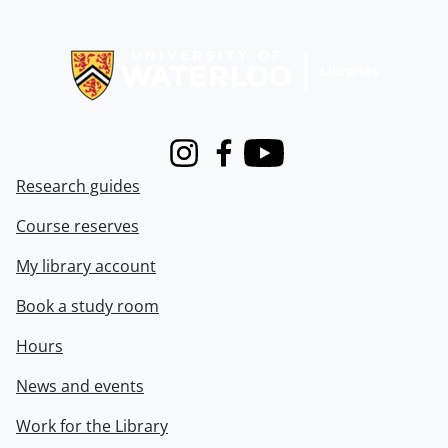
Information about Libraries
Instagram
Facebook
Youtube
Research guides
Course reserves
My library account
Book a study room
Hours
News and events
Work for the Library