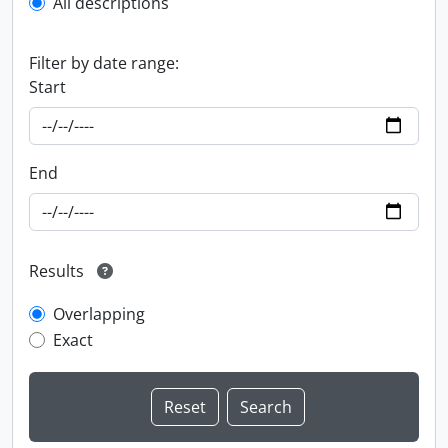
All descriptions
Filter by date range:
Start
End
Results
Overlapping
Exact