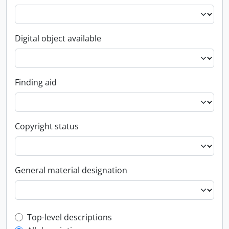
Digital object available
Finding aid
Copyright status
General material designation
Top-level description filter
Top-level descriptions