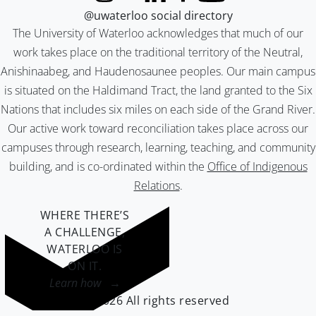
@uwaterloo social directory
The University of Waterloo acknowledges that much of our
work takes place on the traditional territory of the Neutral,
Anishinaabeg, and Haudenosaunee peoples. Our main campus
is situated on the Haldimand Tract, the land granted to the Six
Nations that includes six miles on each side of the Grand River.
Our active work toward reconciliation takes place across our
campuses through research, learning, teaching, and community
building, and is co-ordinated within the
Office of Indigenous
Relations
.
WHERE THERE’S
A CHALLENGE,
WATERLOO IS
ON IT
.
Learn how →
©2026 All rights reserved