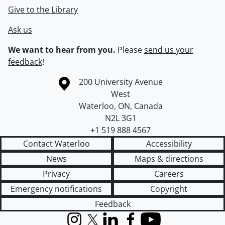
Give to the Library
Ask us
We want to hear from you.
Please
send us your
feedback
!
Information about the University of Waterloo
Campus map
200 University Avenue
West
Waterloo
,
ON
,
Canada
N2L 3G1
+1 519 888 4567
Contact Waterloo
Accessibility
News
Maps & directions
Privacy
Careers
Emergency notifications
Copyright
Feedback
Instagram
X (formerly Twitter)
LinkedIn
Facebook
YouTube