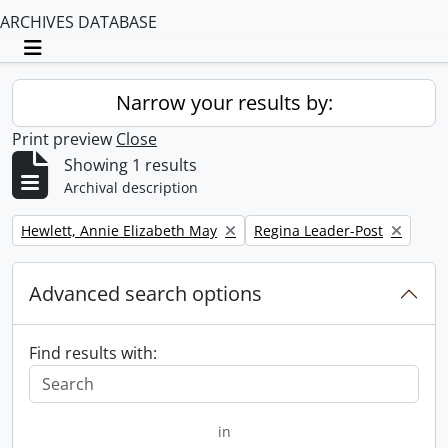
ARCHIVES DATABASE
Toggle navigation
Narrow your results by:
Print preview
Close
Showing 1 results
Archival description
Remove filter:
Remove filter:
Hewlett, Annie Elizabeth May
Regina Leader-Post
Advanced search options
Find results with:
in