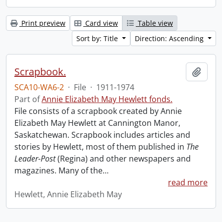
Print preview
Card view
Table view
Sort by: Title
Direction: Ascending
Scrapbook.
Add t
SCA10-WA6-2
·
File
·
1911-1974
Part of
Annie Elizabeth May Hewlett fonds.
File consists of a scrapbook created by Annie
Elizabeth May Hewlett at Cannington Manor,
Saskatchewan. Scrapbook includes articles and
stories by Hewlett, most of them published in
The
Leader-Post
(Regina) and other newspapers and
magazines. Many of the
…
read more
Hewlett, Annie Elizabeth May