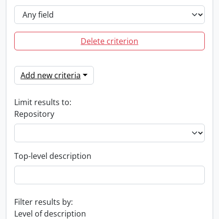
Delete criterion
Add new criteria
Limit results to:
Repository
Top-level description
Filter results by:
Level of description