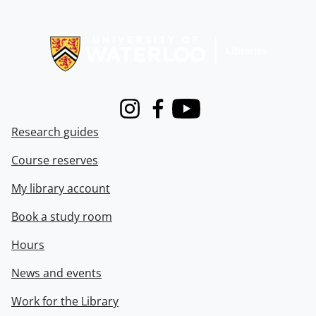
Information about Libraries
Instagram
Facebook
Youtube
Research guides
Course reserves
My library account
Book a study room
Hours
News and events
Work for the Library