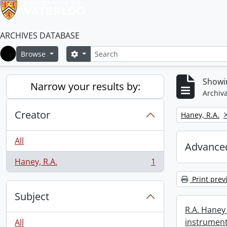
ARCHIVES DATABASE
Search
Search options
Browse
Home
Showin
Narrow your results by:
Archiva
Creator
Remove filter:
Haney, R.A.
All
Advanced
Haney, R.A.
1
, 1 results
Print prev
Subject
R.A. Haney 
instrument
All