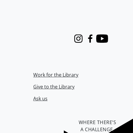
Instagram
Facebook
Youtube
Work for the Library
Give to the Library
Ask us
WHERE THERE’S
A CHALLENGE,