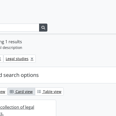
Search in browse page
g 1 results
l description
Remove filter:
Legal studies
 search options
iew
Card view
Table view
collection of legal
s.