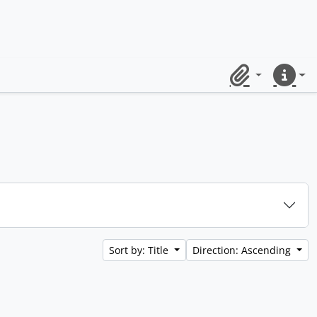
Clipboard
Quick lin
Sort by: Title
Direction: Ascending