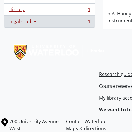
History
1
, 1 results
R.A. Haney 
instrument
Legal studies
1
, 1 results
Information about Libraries
Research guid
Course reserv
My library acc
We want to he
Information about the University of Waterloo
Campus map
200 University Avenue
Contact Waterloo
West
Maps & directions