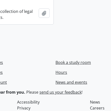
collection of legal
Add to clipboard
s.
es
Book a study room
es
Hours
ount
News and events
ar from you.
Please
send us your feedback
!
Accessibility
News
Privacy
Careers