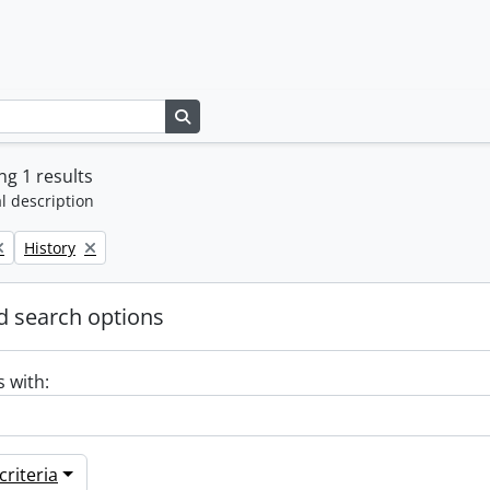
Search in browse page
g 1 results
l description
Remove filter:
History
 search options
s with:
riteria