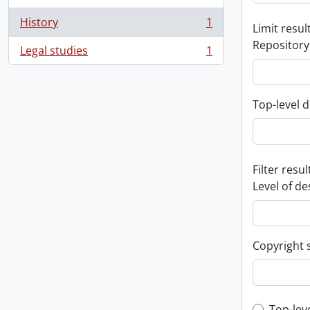
History
1
Limit result
, 1 results
Repository
Legal studies
1
, 1 results
Top-level d
Filter resul
Level of de
Copyright 
Top-lev