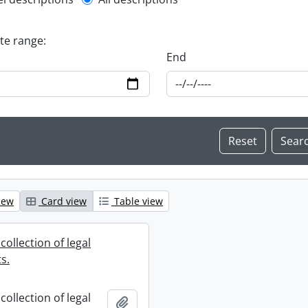
l description filter
ate range:
End
iew
Card view
Table view
collection of legal
s.
collection of legal
Add to clipboard