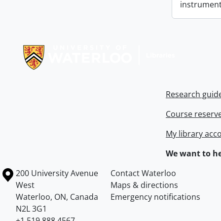
instrument
Information about Libraries
Research guid
Course reserv
My library acc
We want to he
Information about the University of Waterloo
Campus map
200 University Avenue
Contact Waterloo
West
Maps & directions
Waterloo
,
ON
,
Canada
Emergency notifications
N2L 3G1
+1 519 888 4567