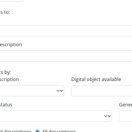
s to:
escription
ts by:
scription
Digital object available
status
Gener
el descriptions
All descriptions