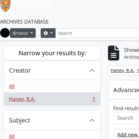
ARCHIVES DATABASE
Search
Search options
Browse
Home
Showin
Narrow your results by:
Archiva
Creator
Remove filter:
Haney, R.A.
All
Advanced
Haney, R.A.
1
, 1 results
Find result
Subject
Add new c
All