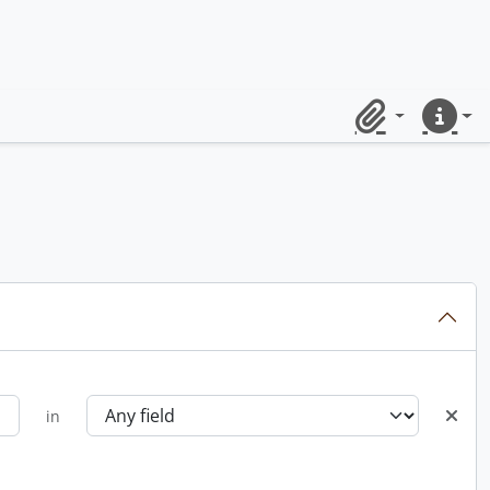
Clipboard
Quick lin
in