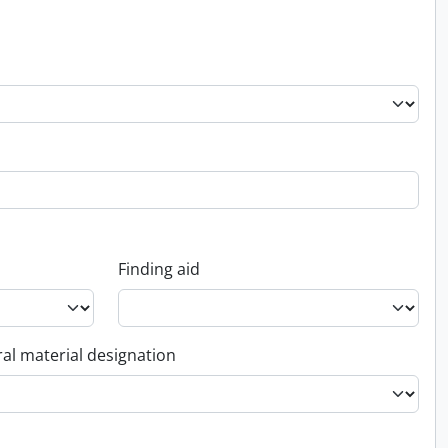
Finding aid
al material designation