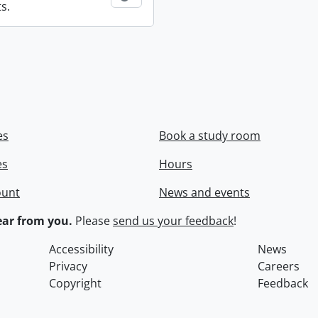
s.
es
Book a study room
es
Hours
ount
News and events
ar from you.
Please
send us your feedback
!
Accessibility
News
Privacy
Careers
Copyright
Feedback