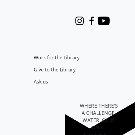
Instagram
Facebook
Youtube
Work for the Library
Give to the Library
Ask us
WHERE THERE’S
A CHALLENGE,
WATERLOO IS
ON IT
.
Learn how →