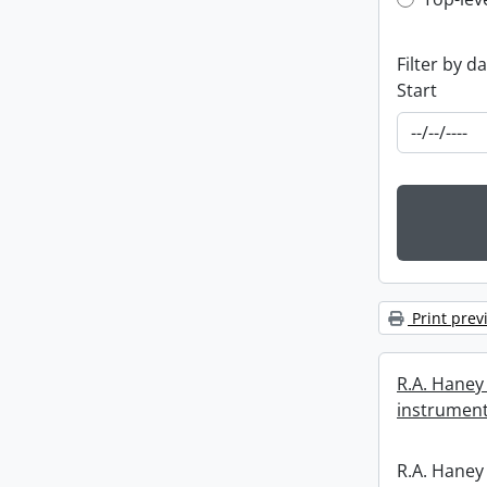
Top-leve
Filter by d
Start
Print prev
R.A. Haney 
instrument
R.A. Haney 