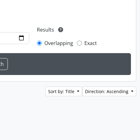
Results
Overlapping
Exact
Sort by: Title
Direction: Ascending