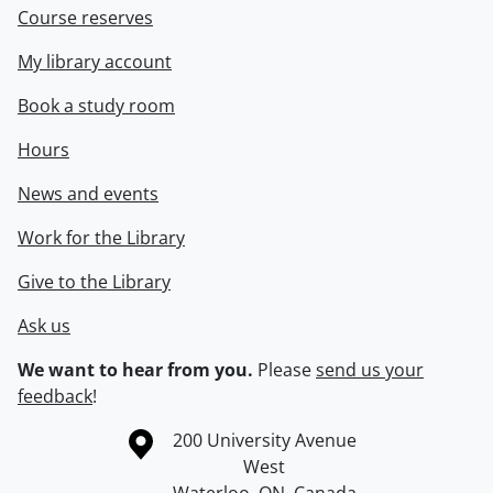
Course reserves
My library account
Book a study room
Hours
News and events
Work for the Library
Give to the Library
Ask us
We want to hear from you.
Please
send us your
feedback
!
Information about the University of Waterloo
Campus map
200 University Avenue
West