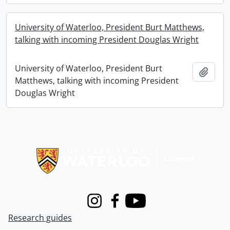
University of Waterloo, President Burt Matthews,
talking with incoming President Douglas Wright
University of Waterloo, President Burt
Add t
Matthews, talking with incoming President
Douglas Wright
Information about Libraries
Instagram
Facebook
Youtube
Research guides