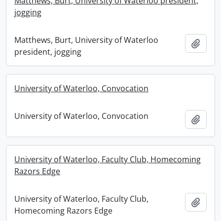
Matthews, Burt, University of Waterloo president,
jogging
Matthews, Burt, University of Waterloo
Add t
president, jogging
University of Waterloo, Convocation
University of Waterloo, Convocation
Add t
University of Waterloo, Faculty Club, Homecoming
Razors Edge
University of Waterloo, Faculty Club,
Add t
Homecoming Razors Edge