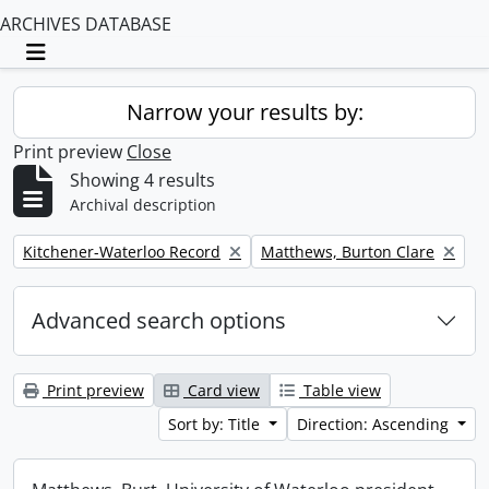
ARCHIVES DATABASE
Toggle navigation
Narrow your results by:
Print preview
Close
Showing 4 results
Archival description
Remove filter:
Remove filter:
Kitchener-Waterloo Record
Matthews, Burton Clare
Advanced search options
Print preview
Card view
Table view
Sort by: Title
Direction: Ascending