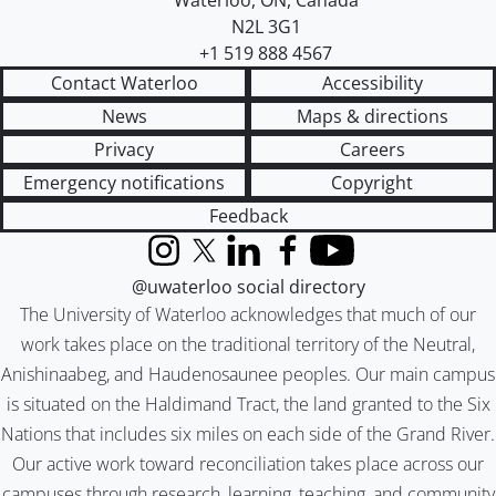
Waterloo
,
ON
,
Canada
N2L 3G1
+1 519 888 4567
Contact Waterloo
Accessibility
News
Maps & directions
Privacy
Careers
Emergency notifications
Copyright
Feedback
Instagram
X (formerly Twitter)
LinkedIn
Facebook
YouTube
@uwaterloo social directory
The University of Waterloo acknowledges that much of our
work takes place on the traditional territory of the Neutral,
Anishinaabeg, and Haudenosaunee peoples. Our main campus
is situated on the Haldimand Tract, the land granted to the Six
Nations that includes six miles on each side of the Grand River.
Our active work toward reconciliation takes place across our
campuses through research, learning, teaching, and community