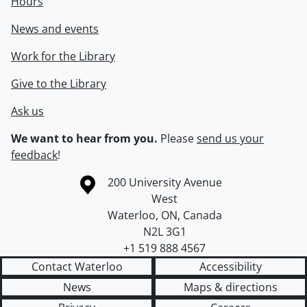
Hours
News and events
Work for the Library
Give to the Library
Ask us
We want to hear from you.
Please
send us your
feedback
!
Information about the University of Waterloo
Campus map
200 University Avenue
West
Waterloo
,
ON
,
Canada
N2L 3G1
+1 519 888 4567
Contact Waterloo
Accessibility
News
Maps & directions