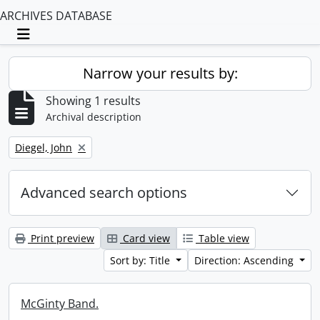
ARCHIVES DATABASE
Toggle navigation
Narrow your results by:
Showing 1 results
Archival description
Remove filter:
Diegel, John
Advanced search options
Print preview
Card view
Table view
Sort by: Title
Direction: Ascending
McGinty Band.