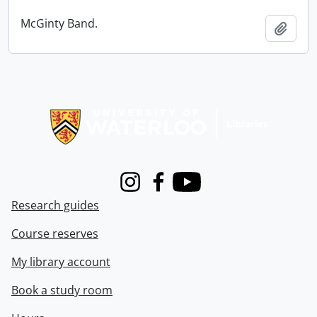
McGinty Band.
Add t
Information about Libraries
Instagram
Facebook
Youtube
Research guides
Course reserves
My library account
Book a study room