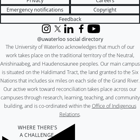
Privacy
Careers
Emergency notifications
Copyright
Feedback
Instagram
X (formerly Twitter)
LinkedIn
Facebook
YouTube
@uwaterloo social directory
The University of Waterloo acknowledges that much of our
work takes place on the traditional territory of the Neutral,
Anishinaabeg, and Haudenosaunee peoples. Our main campus
is situated on the Haldimand Tract, the land granted to the Six
Nations that includes six miles on each side of the Grand River.
Our active work toward reconciliation takes place across our
campuses through research, learning, teaching, and community
building, and is co-ordinated within the
Office of Indigenous
Relations
.
WHERE THERE’S
A CHALLENGE,