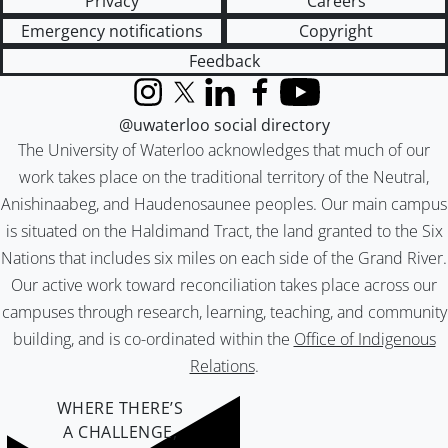
Privacy
Careers
Emergency notifications
Copyright
Feedback
Instagram
X (formerly Twitter)
LinkedIn
Facebook
YouTube
@uwaterloo social directory
The University of Waterloo acknowledges that much of our
work takes place on the traditional territory of the Neutral,
Anishinaabeg, and Haudenosaunee peoples. Our main campus
is situated on the Haldimand Tract, the land granted to the Six
Nations that includes six miles on each side of the Grand River.
Our active work toward reconciliation takes place across our
campuses through research, learning, teaching, and community
building, and is co-ordinated within the
Office of Indigenous
Relations
.
WHERE THERE’S
A CHALLENGE,