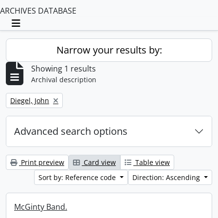
ARCHIVES DATABASE
Toggle navigation
Narrow your results by:
Showing 1 results
Archival description
Remove filter:
Diegel, John
Advanced search options
Print preview
Card view
Table view
Sort by: Reference code
Direction: Ascending
McGinty Band.