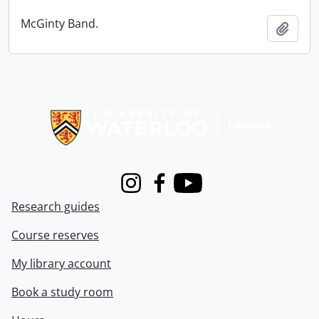
McGinty Band.
Add t
Information about Libraries
Instagram
Facebook
Youtube
Research guides
Course reserves
My library account
Book a study room