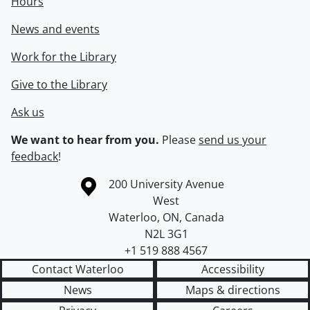
Hours
News and events
Work for the Library
Give to the Library
Ask us
We want to hear from you.
Please
send us your
feedback
!
Information about the University of Waterloo
Campus map
200 University Avenue
West
Waterloo
,
ON
,
Canada
N2L 3G1
+1 519 888 4567
Contact Waterloo
Accessibility
News
Maps & directions