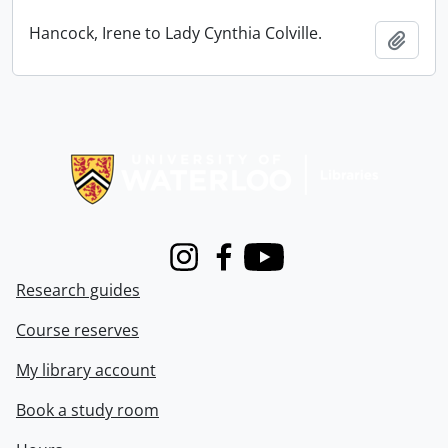
Hancock, Irene to Lady Cynthia Colville.
Add t
Information about Libraries
Instagram
Facebook
Youtube
Research guides
Course reserves
My library account
Book a study room