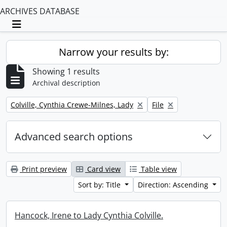
ARCHIVES DATABASE
Toggle navigation
Narrow your results by:
Showing 1 results
Archival description
Remove filter:
Remove filter:
Colville, Cynthia Crewe-Milnes, Lady
File
Advanced search options
Print preview
Card view
Table view
Sort by: Title
Direction: Ascending
Hancock, Irene to Lady Cynthia Colville.