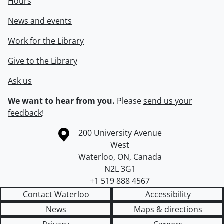
Hours
News and events
Work for the Library
Give to the Library
Ask us
We want to hear from you.
Please
send us your
feedback
!
Information about the University of Waterloo
Campus map
200 University Avenue
West
Waterloo
,
ON
,
Canada
N2L 3G1
+1 519 888 4567
Contact Waterloo
Accessibility
News
Maps & directions