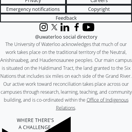
Privacy
Careers
Emergency notifications
Copyright
Feedback
Instagram
X (formerly Twitter)
LinkedIn
Facebook
YouTube
@uwaterloo social directory
The University of Waterloo acknowledges that much of our
work takes place on the traditional territory of the Neutral,
Anishinaabeg, and Haudenosaunee peoples. Our main campus
is situated on the Haldimand Tract, the land granted to the Six
Nations that includes six miles on each side of the Grand River.
Our active work toward reconciliation takes place across our
campuses through research, learning, teaching, and community
building, and is co-ordinated within the
Office of Indigenous
Relations
.
WHERE THERE’S
A CHALLENGE,