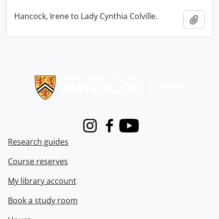
Hancock, Irene to Lady Cynthia Colville.
Add t
Information about Libraries
Instagram
Facebook
Youtube
Research guides
Course reserves
My library account
Book a study room