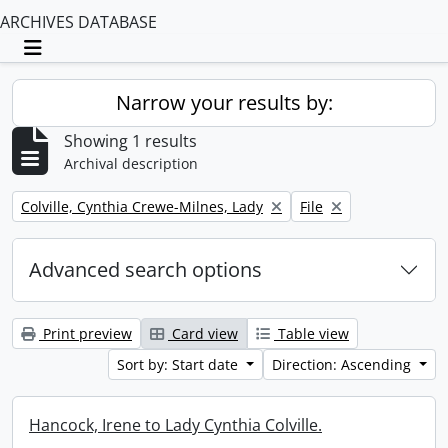
ARCHIVES DATABASE
Toggle navigation
Narrow your results by:
Showing 1 results
Archival description
Remove filter:
Remove filter:
Colville, Cynthia Crewe-Milnes, Lady
File
Advanced search options
Print preview
Card view
Table view
Sort by: Start date
Direction: Ascending
Hancock, Irene to Lady Cynthia Colville.