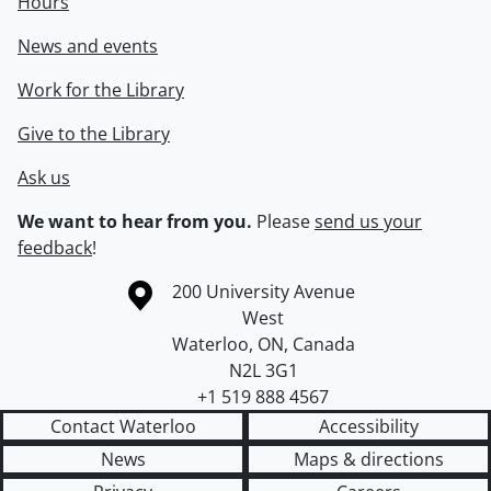
Hours
News and events
Work for the Library
Give to the Library
Ask us
We want to hear from you.
Please
send us your
feedback
!
Information about the University of Waterloo
Campus map
200 University Avenue
West
Waterloo
,
ON
,
Canada
N2L 3G1
+1 519 888 4567
Contact Waterloo
Accessibility
News
Maps & directions