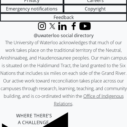
Privacy
Careers
Emergency notifications
Copyright
Feedback
Instagram
X (formerly Twitter)
LinkedIn
Facebook
YouTube
@uwaterloo social directory
The University of Waterloo acknowledges that much of our
work takes place on the traditional territory of the Neutral,
Anishinaabeg, and Haudenosaunee peoples. Our main campus
is situated on the Haldimand Tract, the land granted to the Six
Nations that includes six miles on each side of the Grand River.
Our active work toward reconciliation takes place across our
campuses through research, learning, teaching, and community
building, and is co-ordinated within the
Office of Indigenous
Relations
.
WHERE THERE’S
A CHALLENGE,