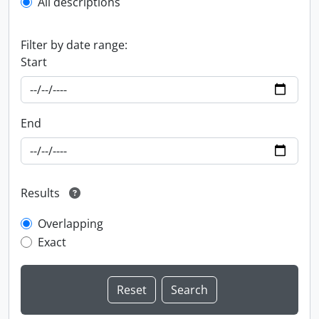
All descriptions
Filter by date range:
Start
End
Results
Overlapping
Exact