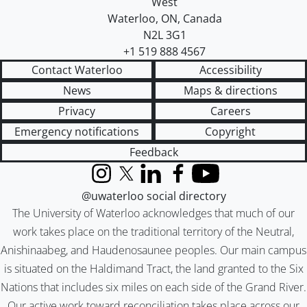
West
Waterloo
,
ON
,
Canada
N2L 3G1
+1 519 888 4567
Contact Waterloo
Accessibility
News
Maps & directions
Privacy
Careers
Emergency notifications
Copyright
Feedback
Instagram
X (formerly Twitter)
LinkedIn
Facebook
YouTube
@uwaterloo social directory
The University of Waterloo acknowledges that much of our
work takes place on the traditional territory of the Neutral,
Anishinaabeg, and Haudenosaunee peoples. Our main campus
is situated on the Haldimand Tract, the land granted to the Six
Nations that includes six miles on each side of the Grand River.
Our active work toward reconciliation takes place across our