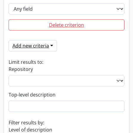
Delete criterion
Add new criteria
Limit results to:
Repository
Top-level description
Filter results by:
Level of description