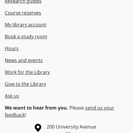
Research guides
Course reserves
My library account
Book a study room
Hours
News and events
Work for the Library
Give to the Library
Ask us
We want to hear from you.
Please
send us your
feedback
!
Information about the University of Waterloo
Campus map
200 University Avenue