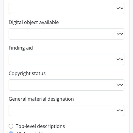
Digital object available
Finding aid
Copyright status
General material designation
Top-level description filter
Top-level descriptions