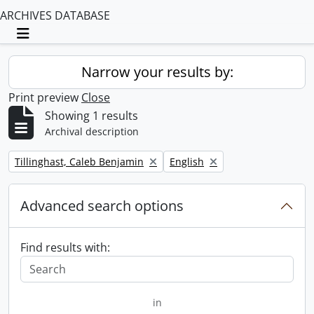
ARCHIVES DATABASE
Toggle navigation
Narrow your results by:
Print preview
Close
Showing 1 results
Archival description
Remove filter:
Remove filter:
Tillinghast, Caleb Benjamin
English
Advanced search options
Find results with:
in