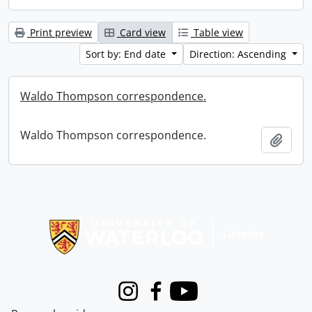
Print preview
Card view
Table view
Sort by: End date
Direction: Ascending
Waldo Thompson correspondence.
Waldo Thompson correspondence.
Add t
Information about Libraries
Instagram
Facebook
Youtube