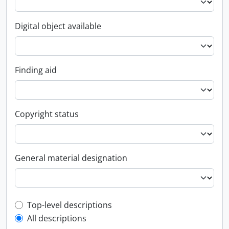
Digital object available
Finding aid
Copyright status
General material designation
Top-level description filter
Top-level descriptions
All descriptions