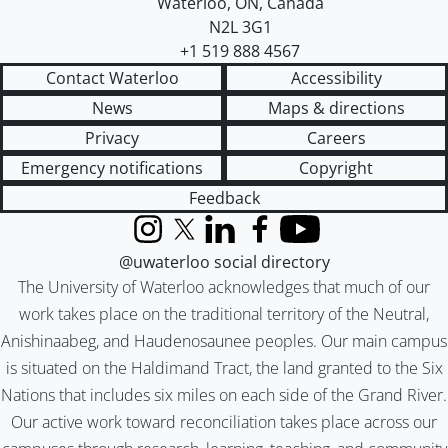
Waterloo
,
ON
,
Canada
N2L 3G1
+1 519 888 4567
Contact Waterloo
Accessibility
News
Maps & directions
Privacy
Careers
Emergency notifications
Copyright
Feedback
Instagram
X (formerly Twitter)
LinkedIn
Facebook
YouTube
@uwaterloo social directory
The University of Waterloo acknowledges that much of our
work takes place on the traditional territory of the Neutral,
Anishinaabeg, and Haudenosaunee peoples. Our main campus
is situated on the Haldimand Tract, the land granted to the Six
Nations that includes six miles on each side of the Grand River.
Our active work toward reconciliation takes place across our