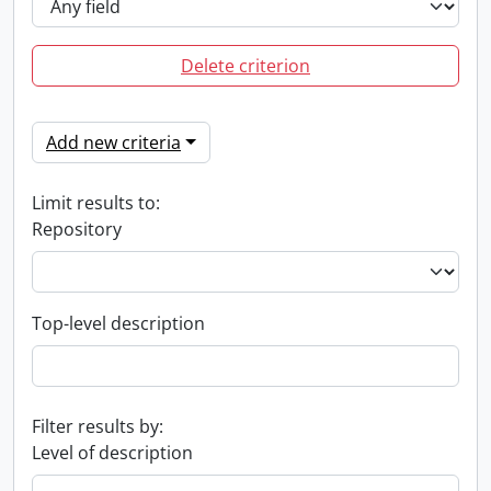
Delete criterion
Add new criteria
Limit results to:
Repository
Top-level description
Filter results by:
Level of description