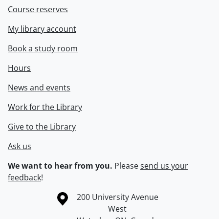
Course reserves
My library account
Book a study room
Hours
News and events
Work for the Library
Give to the Library
Ask us
We want to hear from you.
Please
send us your
feedback
!
Information about the University of Waterloo
Campus map
200 University Avenue
West