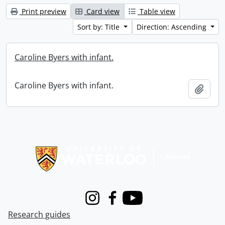
Print preview
Card view
Table view
Sort by: Title
Direction: Ascending
Caroline Byers with infant.
Caroline Byers with infant.
Add t
Information about Libraries
Instagram
Facebook
Youtube
Research guides