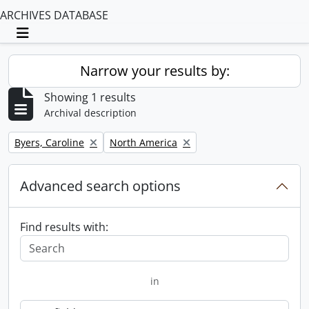
ARCHIVES DATABASE
Toggle navigation
Narrow your results by:
Showing 1 results
Archival description
Remove filter:
Remove filter:
Byers, Caroline
North America
Advanced search options
Find results with:
in