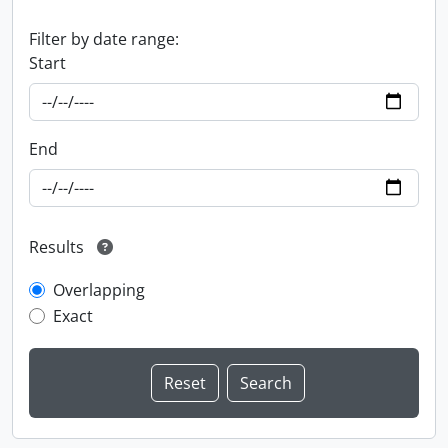
Filter by date range:
Start
End
Results
Overlapping
Exact