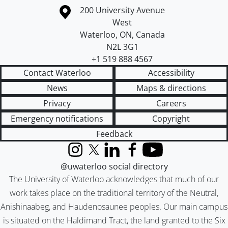
Information about the University of Waterloo
Campus map
200 University Avenue
West
Waterloo
,
ON
,
Canada
N2L 3G1
+1 519 888 4567
Contact Waterloo
Accessibility
News
Maps & directions
Privacy
Careers
Emergency notifications
Copyright
Feedback
Instagram
X (formerly Twitter)
LinkedIn
Facebook
YouTube
@uwaterloo social directory
The University of Waterloo acknowledges that much of our
work takes place on the traditional territory of the Neutral,
Anishinaabeg, and Haudenosaunee peoples. Our main campus
is situated on the Haldimand Tract, the land granted to the Six