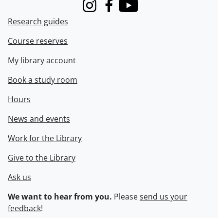
Instagram
Facebook
Youtube
Research guides
Course reserves
My library account
Book a study room
Hours
News and events
Work for the Library
Give to the Library
Ask us
We want to hear from you.
Please
send us your
feedback
!