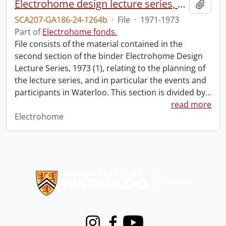
Electrohome design lecture series, 1973 (1) : section 2 : Waterloo.
Add t
SCA207-GA186-24-1264b
·
File
·
1971-1973
Part of
Electrohome fonds.
File consists of the material contained in the
second section of the binder Electrohome Design
Lecture Series, 1973 (1), relating to the planning of
the lecture series, and in particular the events and
participants in Waterloo. This section is divided by
…
read more
Electrohome
Information about Libraries