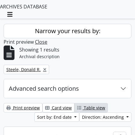
ARCHIVES DATABASE
Toggle navigation
Narrow your results by:
Print preview
Close
Showing 1 results
Archival description
Remove filter:
Steele, Donald R.
Advanced search options
Print preview
Card view
Table view
Sort by: End date
Direction: Ascending