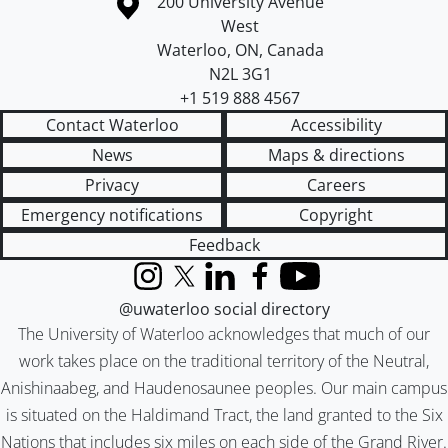
Information about the University of Waterloo
Campus map
200 University Avenue
West
Waterloo
,
ON
,
Canada
N2L 3G1
+1 519 888 4567
Contact Waterloo
Accessibility
News
Maps & directions
Privacy
Careers
Emergency notifications
Copyright
Feedback
Instagram
X (formerly Twitter)
LinkedIn
Facebook
YouTube
@uwaterloo social directory
The University of Waterloo acknowledges that much of our
work takes place on the traditional territory of the Neutral,
Anishinaabeg, and Haudenosaunee peoples. Our main campus
is situated on the Haldimand Tract, the land granted to the Six
Nations that includes six miles on each side of the Grand River.