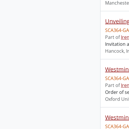
Mancheste
Unveilin
SCA364-GA
Part of
Ire
Invitation
Hancock, I
Westmins
SCA364-GA
Part of
Ire
Order of s
Oxford Uni
Westmins
SCA364-GA