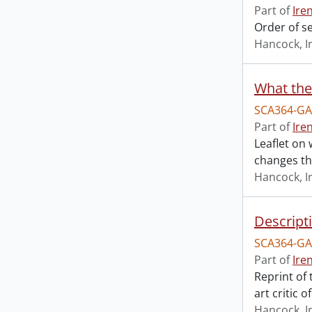
Part of
Ire
Order of s
Hancock, I
What the
SCA364-GA
Part of
Ire
Leaflet on 
changes th
Hancock, I
Descript
SCA364-GA
Part of
Ire
Reprint of
art critic 
Hancock, I