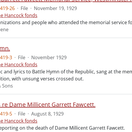
419-26
·
File
·
November 19, 1929
ne Hancock fonds
ganizations and people who attended the memorial service fo
rene
ymn.
419-3
·
File
·
November 1929
ne Hancock fonds
 and lyrics to Battle Hymn of the Republic, sang at the mem
tion, with unsung verses crossed out.
& Sons
s re Dame Millicent Garrett Fawcett.
419-5
·
File
·
August 8, 1929
ne Hancock fonds
reporting on the death of Dame Millicent Garrett Fawcett.