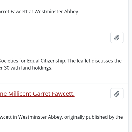
Garret Fawcett at Westminster Abbey.
Add t
cieties for Equal Citizenship. The leaflet discusses the
 30 with land holdings.
e Millicent Garret Fawcett.
Add t
wcett in Westminster Abbey, originally published by the