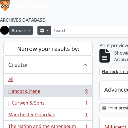
ARCHIVES DATABASE
Search
Search options
Browse
Home
Print previe
Narrow your results by:
Showin
Archiva
Creator
Remove filter:
Hancock, Ire
All
Advanced
Hancock, Irene
9
, 9 results
J. Curwen & Sons
1
, 1 results
Print prev
Manchester Guardian
1
, 1 results
The Nation and the Athenaeum
1
Millicen