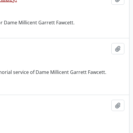
r Dame Millicent Garrett Fawcett.
Add t
orial service of Dame Millicent Garrett Fawcett.
Add t