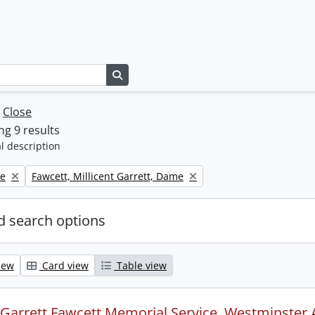
Search in browse page
w
Close
g 9 results
l description
Remove filter:
ne
Fawcett, Millicent Garrett, Dame
 search options
iew
Card view
Table view
t Garrett Fawcett Memorial Service, Westminster