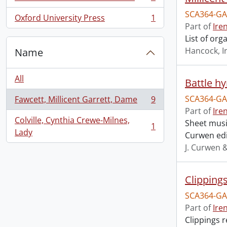
, 1 results
SCA364-GA
Oxford University Press
1
, 1 results
Part of
Ire
List of or
Hancock, I
Name
All
Battle h
SCA364-GA
Fawcett, Millicent Garrett, Dame
9
, 9 results
Part of
Ire
Colville, Cynthia Crewe-Milnes,
Sheet music
1
, 1 results
Lady
Curwen edi
J. Curwen 
Clipping
SCA364-GA
Part of
Ire
Clippings 