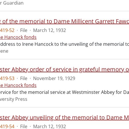
r Guardian
g of the memorial to Dame Millicent Garrett Fawc
419-52
·
File
·
March 12, 1932
ne Hancock fonds
 address to Irene Hancock to the unveiling of the memorial 
rene
ter Abbey order of service in grateful memory of
419-53
·
File
·
November 19, 1929
ne Hancock fonds
ervice for the memorial service at Westminster Abbey for Da
versity Press
ter Abbey unveiling of the memorial to Dame Mil
419-54
·
File
·
March 12, 1932