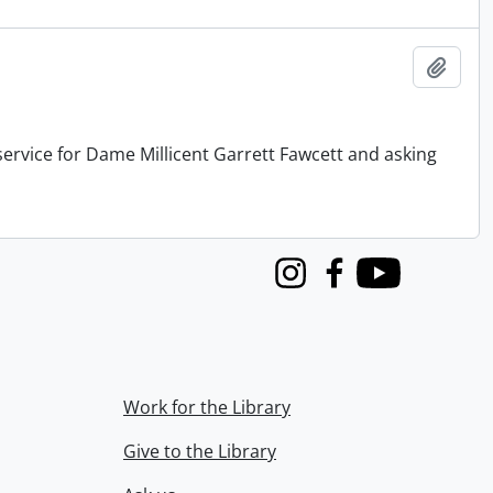
Add t
service for Dame Millicent Garrett Fawcett and asking
Instagram
Facebook
Youtube
Work for the Library
Give to the Library