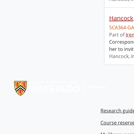
Hancock, 
SCA364-GA
Part of
Ire
Correspond
her to invi
Hancock, I
Information about Libraries
Research guid
Course reserv