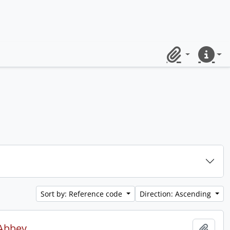
Clipboard
Quick lin
Sort by: Reference code
Direction: Ascending
 Abbey.
Add t