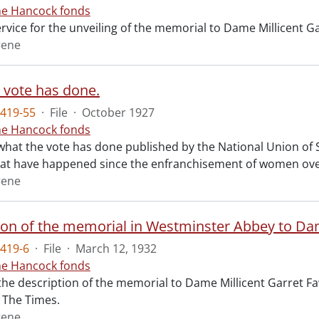
ne Hancock fonds
ervice for the unveiling of the memorial to Dame Millicent 
rene
 vote has done.
419-55
·
File
·
October 1927
ne Hancock fonds
what the vote has done published by the National Union of So
at have happened since the enfranchisement of women over
rene
ion of the memorial in Westminster Abbey to Dam
419-6
·
File
·
March 12, 1932
ne Hancock fonds
 the description of the memorial to Dame Millicent Garret Fa
of The Times.
rene