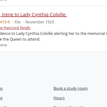
Irene to Lady Cynthia Colville.
419-9
·
File
·
November 1929
ne Hancock fonds
ence to Lady Cynthia Colville alerting her to the memorial 
te the Queen to attend.
rene
es
Book a study room
es
Hours