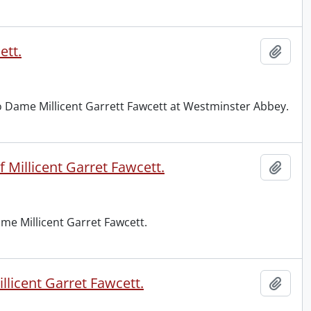
ett.
Add t
to Dame Millicent Garrett Fawcett at Westminster Abbey.
 Millicent Garret Fawcett.
Add t
me Millicent Garret Fawcett.
licent Garret Fawcett.
Add t