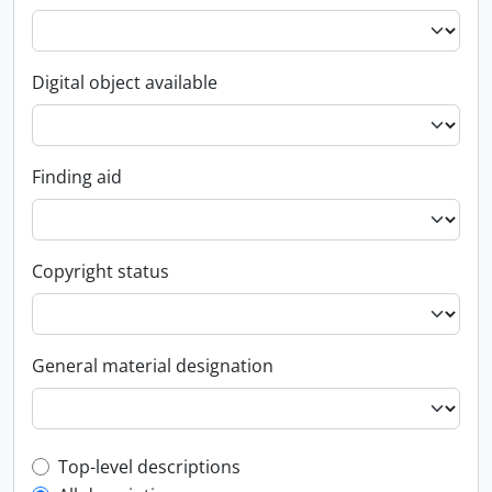
Digital object available
Finding aid
Copyright status
General material designation
Top-level description filter
Top-level descriptions