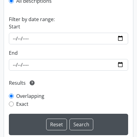
All descriptions
Filter by date range:
Start
End
Results
Overlapping
Exact