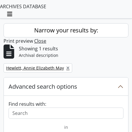
ARCHIVES DATABASE
Toggle navigation
Narrow your results by:
Print preview
Close
Showing 1 results
Archival description
Remove filter:
Hewlett, Annie Elizabeth May
Advanced search options
Find results with:
in