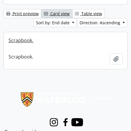
Print preview
Card view
Table view
Sort by: End date
Direction: Ascending
Scrapbook.
Scrapbook.
Add t
Information about Libraries
Instagram
Facebook
Youtube