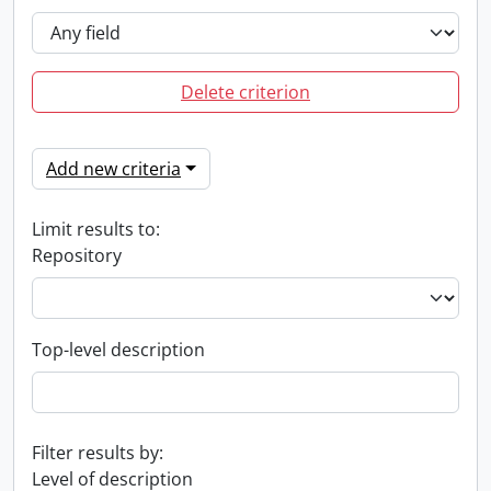
Delete criterion
Add new criteria
Limit results to:
Repository
Top-level description
Filter results by:
Level of description