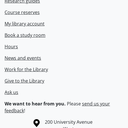
Research guides
Course reserves
My library account
Book a study room
Hours
News and events
Work for the Library
Give to the Library
Ask us
We want to hear from you.
Please
send us your
feedback
!
Information about the University of Waterloo
Campus map
200 University Avenue