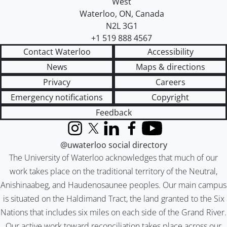
West
Waterloo
,
ON
,
Canada
N2L 3G1
+1 519 888 4567
Contact Waterloo
Accessibility
News
Maps & directions
Privacy
Careers
Emergency notifications
Copyright
Feedback
Instagram
X (formerly Twitter)
LinkedIn
Facebook
YouTube
@uwaterloo social directory
The University of Waterloo acknowledges that much of our
work takes place on the traditional territory of the Neutral,
Anishinaabeg, and Haudenosaunee peoples. Our main campus
is situated on the Haldimand Tract, the land granted to the Six
Nations that includes six miles on each side of the Grand River.
Our active work toward reconciliation takes place across our