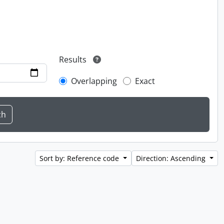
Results
Overlapping
Exact
Sort by: Reference code
Direction: Ascending