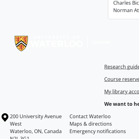
Charles Bi
Norman At
Information about Libraries
Research guid
Course reserv
My library acc
We want to he
Information about the University of Waterloo
Campus map
200 University Avenue
Contact Waterloo
West
Maps & directions
Waterloo
,
ON
,
Canada
Emergency notifications
N2L 3G1