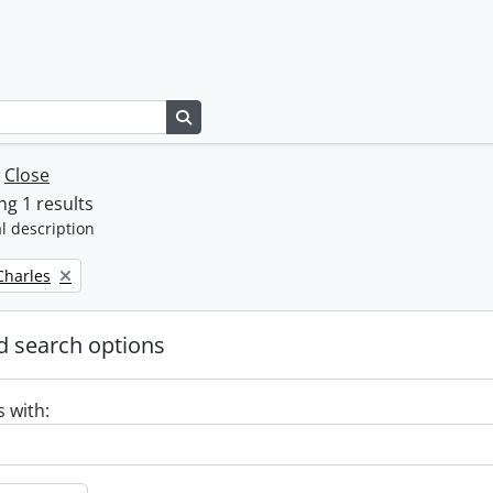
Search in browse page
w
Close
g 1 results
l description
 Charles
 search options
s with: