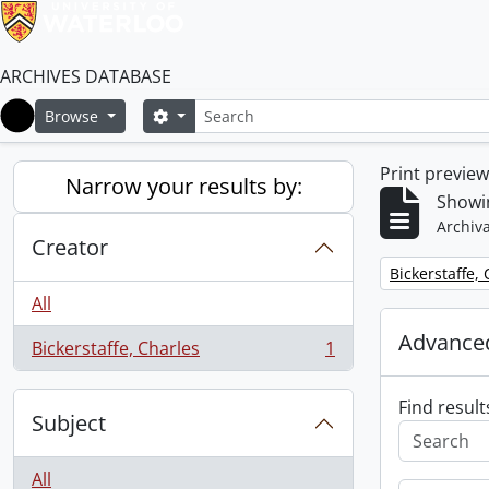
ARCHIVES DATABASE
Search
Search options
Browse
Home
Print previe
Narrow your results by:
Showin
Archiva
Creator
Remove filter:
Bickerstaffe,
All
Advanced
Bickerstaffe, Charles
1
, 1 results
Find result
Subject
All