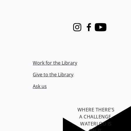
Instagram
Facebook
Youtube
Work for the Library
Give to the Library
Ask us
WHERE THERE’S
A CHALLENGE,
WATERLOO IS
ON IT
.