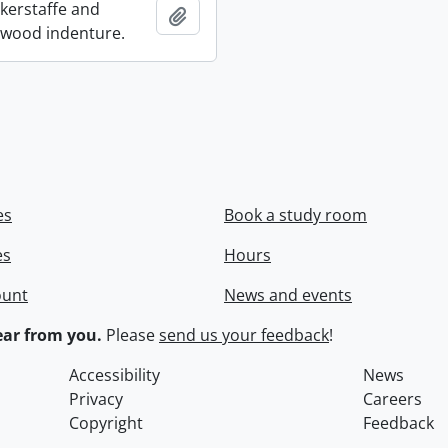
ckerstaffe and
Add to clipboard
wood indenture.
es
Book a study room
es
Hours
ount
News and events
ar from you.
Please
send us your feedback
!
Accessibility
News
Privacy
Careers
Copyright
Feedback