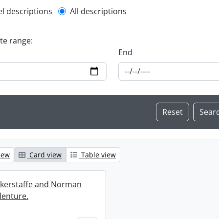
l description filter
el descriptions
All descriptions
ate range:
End
iew
Card view
Table view
ckerstaffe and Norman
enture.