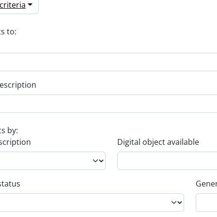
riteria
s to:
escription
ts by:
scription
Digital object available
status
Gener