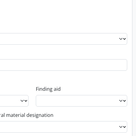
Finding aid
al material designation