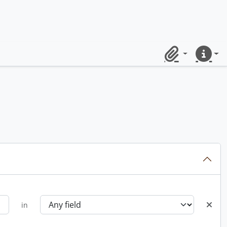
Clipboard
Quick lin
in