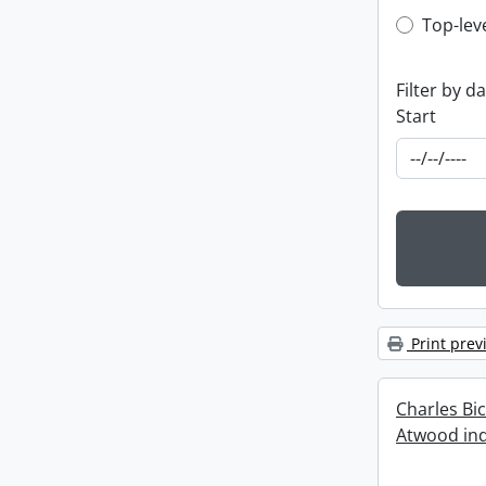
Top-leve
Top-lev
Filter by d
Start
Print prev
Charles Bi
Atwood ind