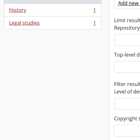
Add new c
History
1
, 1 results
Limit result
Legal studies
1
, 1 results
Repository
Top-level d
Filter resul
Level of de
Copyright 