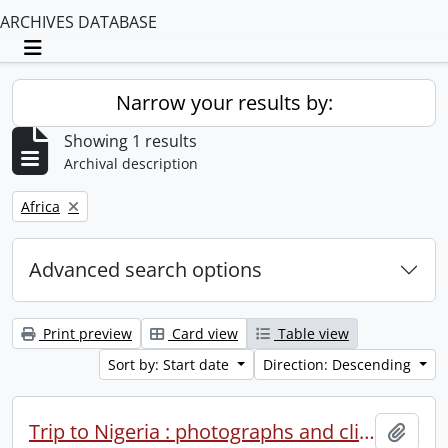
ARCHIVES DATABASE
Toggle navigation
Narrow your results by:
Showing 1 results
Archival description
Remove filter:
Africa
Advanced search options
Print preview
Card view
Table view
Sort by: Start date
Direction: Descending
Trip to Nigeria : photographs and clippings.
Add t