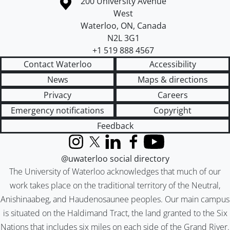
Information about the University of Waterloo
Campus map
200 University Avenue
West
Waterloo
,
ON
,
Canada
N2L 3G1
+1 519 888 4567
Contact Waterloo
Accessibility
News
Maps & directions
Privacy
Careers
Emergency notifications
Copyright
Feedback
Instagram
X (formerly Twitter)
LinkedIn
Facebook
YouTube
@uwaterloo social directory
The University of Waterloo acknowledges that much of our
work takes place on the traditional territory of the Neutral,
Anishinaabeg, and Haudenosaunee peoples. Our main campus
is situated on the Haldimand Tract, the land granted to the Six
Nations that includes six miles on each side of the Grand River.