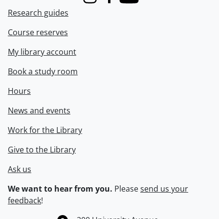
Instagram
Facebook
Youtube
Research guides
Course reserves
My library account
Book a study room
Hours
News and events
Work for the Library
Give to the Library
Ask us
We want to hear from you.
Please
send us your
feedback
!