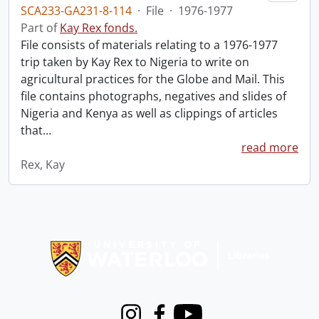
SCA233-GA231-8-114
·
File
·
1976-1977
Part of
Kay Rex fonds.
File consists of materials relating to a 1976-1977
trip taken by Kay Rex to Nigeria to write on
agricultural practices for the Globe and Mail. This
file contains photographs, negatives and slides of
Nigeria and Kenya as well as clippings of articles
that
…
read more
Rex, Kay
Information about Libraries