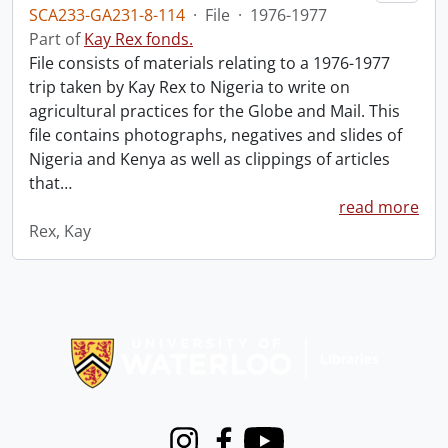
SCA233-GA231-8-114
·
File
·
1976-1977
Part of
Kay Rex fonds.
File consists of materials relating to a 1976-1977
trip taken by Kay Rex to Nigeria to write on
agricultural practices for the Globe and Mail. This
file contains photographs, negatives and slides of
Nigeria and Kenya as well as clippings of articles
that
…
read more
Rex, Kay
Information about Libraries