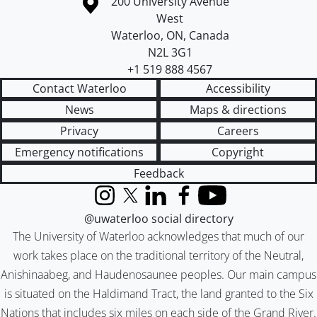
Information about the University of Waterloo
Campus map
200 University Avenue
West
Waterloo
,
ON
,
Canada
N2L 3G1
+1 519 888 4567
Contact Waterloo
Accessibility
News
Maps & directions
Privacy
Careers
Emergency notifications
Copyright
Feedback
Instagram
X (formerly Twitter)
LinkedIn
Facebook
YouTube
@uwaterloo social directory
The University of Waterloo acknowledges that much of our
work takes place on the traditional territory of the Neutral,
Anishinaabeg, and Haudenosaunee peoples. Our main campus
is situated on the Haldimand Tract, the land granted to the Six
Nations that includes six miles on each side of the Grand River.