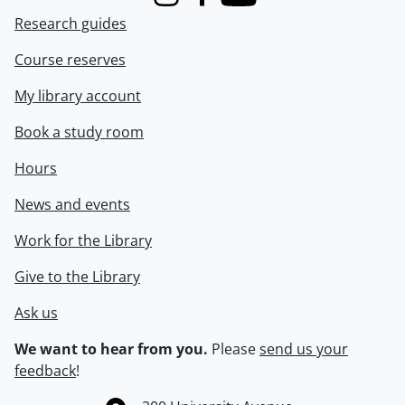
Instagram
Facebook
Youtube
Research guides
Course reserves
My library account
Book a study room
Hours
News and events
Work for the Library
Give to the Library
Ask us
We want to hear from you.
Please
send us your
feedback
!