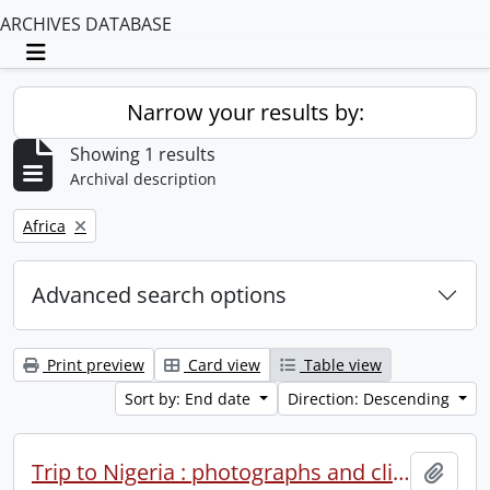
ARCHIVES DATABASE
Toggle navigation
Narrow your results by:
Showing 1 results
Archival description
Remove filter:
Africa
Advanced search options
Print preview
Card view
Table view
Sort by: End date
Direction: Descending
Trip to Nigeria : photographs and clippings.
Add t