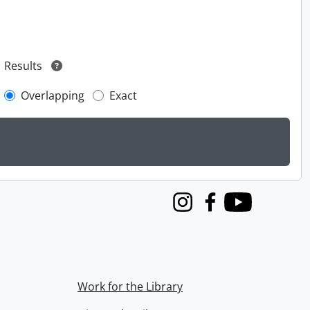
Results
Overlapping
Exact
Instagram
Facebook
Youtube
Work for the Library