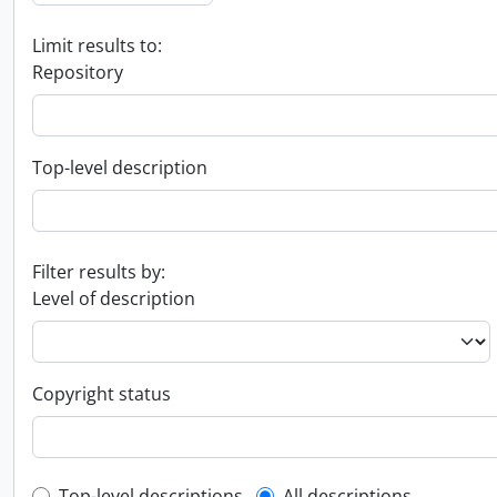
Limit results to:
Repository
Top-level description
Filter results by:
Level of description
Copyright status
Top-level descriptions
All descriptions