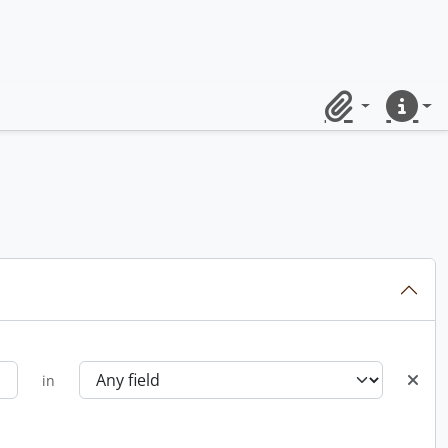
Clipboard
Quick lin
in