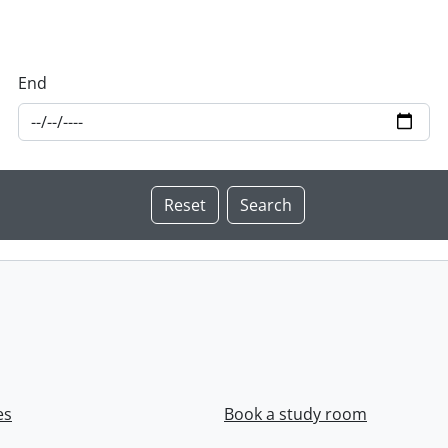
End
es
Book a study room