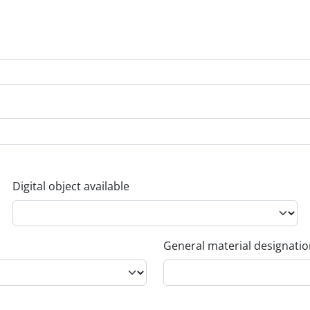
Digital object available
General material designati