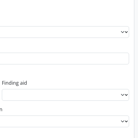
Finding aid
on