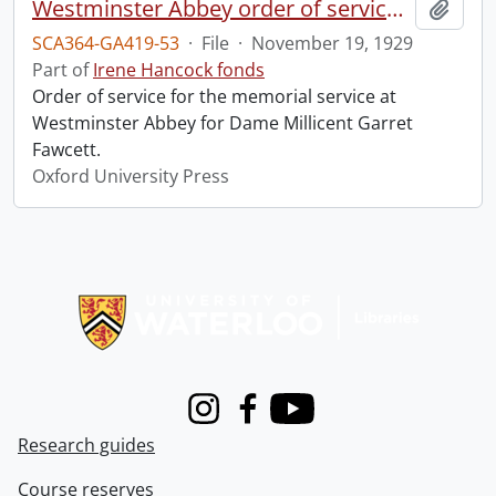
Westminster Abbey order of service in grateful memory of Millicent Garret Fawcett.
Add t
SCA364-GA419-53
·
File
·
November 19, 1929
Part of
Irene Hancock fonds
Order of service for the memorial service at
Westminster Abbey for Dame Millicent Garret
Fawcett.
Oxford University Press
Information about Libraries
Instagram
Facebook
Youtube
Research guides
Course reserves