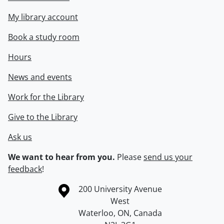
My library account
Book a study room
Hours
News and events
Work for the Library
Give to the Library
Ask us
We want to hear from you.
Please
send us your
feedback
!
Information about the University of Waterloo
Campus map
200 University Avenue
West
Waterloo
,
ON
,
Canada