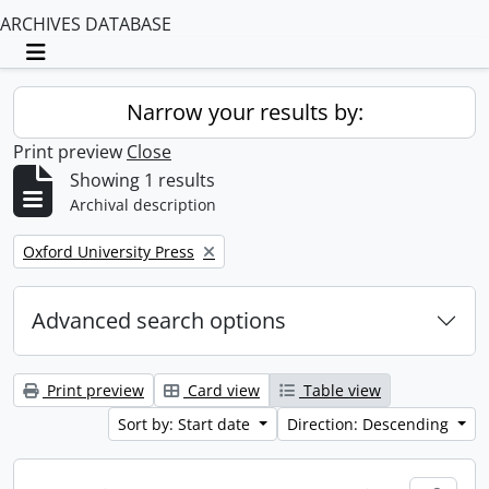
ARCHIVES DATABASE
Toggle navigation
Narrow your results by:
Print preview
Close
Showing 1 results
Archival description
Remove filter:
Oxford University Press
Advanced search options
Print preview
Card view
Table view
Sort by: Start date
Direction: Descending