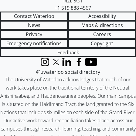
N2L 3G1
+1 519 888 4567
Contact Waterloo
Accessibility
News
Maps & directions
Privacy
Careers
Emergency notifications
Copyright
Feedback
Instagram
X (formerly Twitter)
LinkedIn
Facebook
YouTube
@uwaterloo social directory
The University of Waterloo acknowledges that much of our
work takes place on the traditional territory of the Neutral,
Anishinaabeg, and Haudenosaunee peoples. Our main campus
is situated on the Haldimand Tract, the land granted to the Six
Nations that includes six miles on each side of the Grand River.
Our active work toward reconciliation takes place across our
campuses through research, learning, teaching, and community