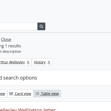
Search in browse page
w
Close
g 1 results
l description
Remove filter:
rthur Wellesley
History
 search options
iew
Card view
Table view
llesley Wellington letter