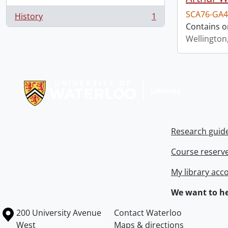
SCA76-GA4
History
1
, 1 results
Contains o
Wellington
Information about Libraries
Research guid
Course reserv
My library acc
We want to he
Information about the University of Waterloo
Campus map
200 University Avenue
Contact Waterloo
West
Maps & directions