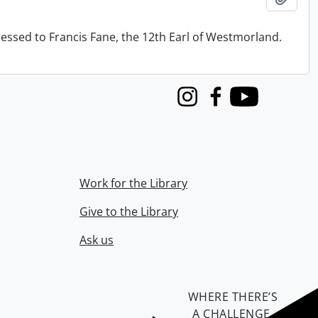
ressed to Francis Fane, the 12th Earl of Westmorland.
Instagram
Facebook
Youtube
Work for the Library
Give to the Library
Ask us
WHERE THERE’S
A CHALLENGE,