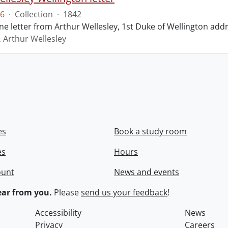
6
·
Collection
·
1842
ne letter from Arthur Wellesley, 1st Duke of Wellington add
, Arthur Wellesley
es
Book a study room
es
Hours
ount
News and events
ar from you.
Please
send us your feedback
!
Accessibility
News
Privacy
Careers