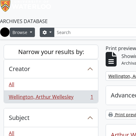
ARCHIVES DATABASE
Search
Search options
Browse
Home
Print previe
Narrow your results by:
Showin
Archiva
Creator
Remove filter:
Wellington, A
All
Advanced
Wellington, Arthur Wellesley
1
, 1 results
Print prev
Subject
All
Arthur We