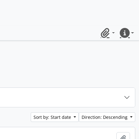
Clipboard
Quick lin
Sort by: Start date
Direction: Descending
Add t