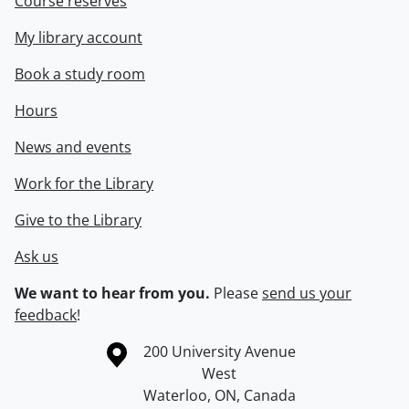
Course reserves
My library account
Book a study room
Hours
News and events
Work for the Library
Give to the Library
Ask us
We want to hear from you.
Please
send us your
feedback
!
Information about the University of Waterloo
Campus map
200 University Avenue
West
Waterloo
,
ON
,
Canada