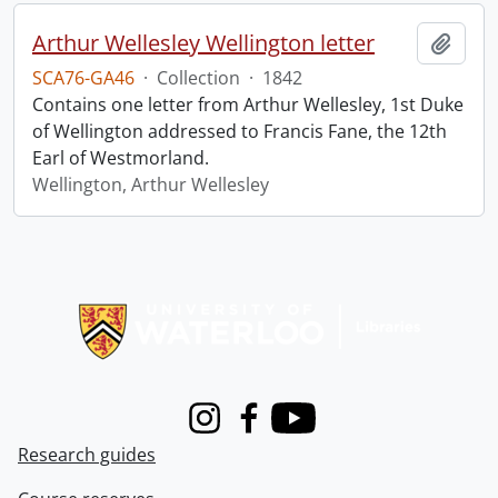
Arthur Wellesley Wellington letter
Add t
SCA76-GA46
·
Collection
·
1842
Contains one letter from Arthur Wellesley, 1st Duke
of Wellington addressed to Francis Fane, the 12th
Earl of Westmorland.
Wellington, Arthur Wellesley
Information about Libraries
Instagram
Facebook
Youtube
Research guides