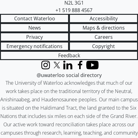
N2L 3G1
+1 519 888 4567
Contact Waterloo
Accessibility
News
Maps & directions
Privacy
Careers
Emergency notifications
Copyright
Feedback
Instagram
X (formerly Twitter)
LinkedIn
Facebook
YouTube
@uwaterloo social directory
The University of Waterloo acknowledges that much of our
work takes place on the traditional territory of the Neutral,
Anishinaabeg, and Haudenosaunee peoples. Our main campus
is situated on the Haldimand Tract, the land granted to the Six
Nations that includes six miles on each side of the Grand River.
Our active work toward reconciliation takes place across our
campuses through research, learning, teaching, and community