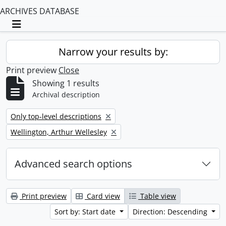
ARCHIVES DATABASE
Toggle navigation
Narrow your results by:
Print preview
Close
Showing 1 results
Archival description
Remove filter:
Only top-level descriptions
Remove filter:
Wellington, Arthur Wellesley
Advanced search options
Print preview
Card view
Table view
Sort by: Start date
Direction: Descending