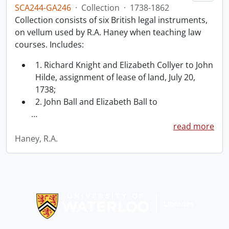
SCA244-GA246
·
Collection
·
1738-1862
Collection consists of six British legal instruments,
on vellum used by R.A. Haney when teaching law
courses. Includes:
1. Richard Knight and Elizabeth Collyer to John
Hilde, assignment of lease of land, July 20,
1738;
2. John Ball and Elizabeth Ball to
…
read more
Haney, R.A.
Information about Libraries