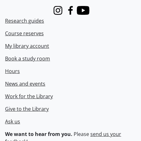
Instagram
Facebook
Youtube
Research guides
Course reserves
My library account
Book a study room
Hours
News and events
Work for the Library
Give to the Library
Ask us
We want to hear from you.
Please
send us your