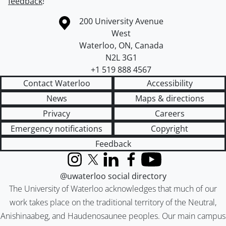
feedback
!
Information about the University of Waterloo
Campus map
200 University Avenue
West
Waterloo
,
ON
,
Canada
N2L 3G1
+1 519 888 4567
Contact Waterloo
Accessibility
News
Maps & directions
Privacy
Careers
Emergency notifications
Copyright
Feedback
Instagram
X (formerly Twitter)
LinkedIn
Facebook
YouTube
@uwaterloo social directory
The University of Waterloo acknowledges that much of our
work takes place on the traditional territory of the Neutral,
Anishinaabeg, and Haudenosaunee peoples. Our main campus