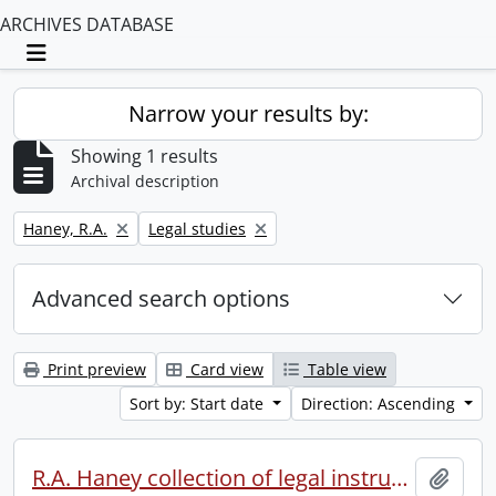
ARCHIVES DATABASE
Toggle navigation
Narrow your results by:
Showing 1 results
Archival description
Remove filter:
Remove filter:
Haney, R.A.
Legal studies
Advanced search options
Print preview
Card view
Table view
Sort by: Start date
Direction: Ascending
R.A. Haney collection of legal instruments.
Add t