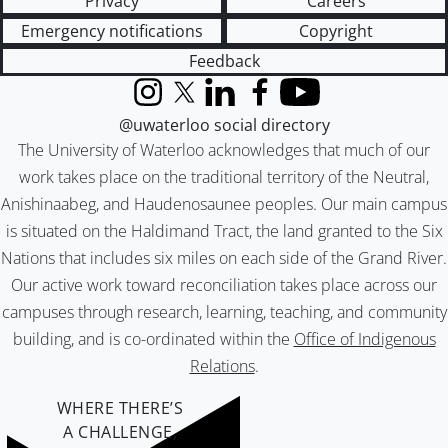
Privacy
Careers
Emergency notifications
Copyright
Feedback
Instagram
X (formerly Twitter)
LinkedIn
Facebook
YouTube
@uwaterloo social directory
The University of Waterloo acknowledges that much of our
work takes place on the traditional territory of the Neutral,
Anishinaabeg, and Haudenosaunee peoples. Our main campus
is situated on the Haldimand Tract, the land granted to the Six
Nations that includes six miles on each side of the Grand River.
Our active work toward reconciliation takes place across our
campuses through research, learning, teaching, and community
building, and is co-ordinated within the
Office of Indigenous
Relations
.
WHERE THERE’S
A CHALLENGE,