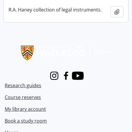
R.A. Haney collection of legal instruments.
Add t
Information about Libraries
Instagram
Facebook
Youtube
Research guides
Course reserves
My library account
Book a study room