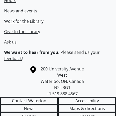
Hours
News and events
Work for the Library
Give to the Library
Ask us
We want to hear from you.
Please
send us your
feedback
!
Information about the University of Waterloo
Campus map
200 University Avenue
West
Waterloo
,
ON
,
Canada
N2L 3G1
+1 519 888 4567
Contact Waterloo
Accessibility
News
Maps & directions