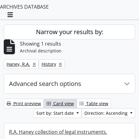
ARCHIVES DATABASE
Toggle navigation
Narrow your results by:
Showing 1 results
Archival description
Remove filter:
Remove filter:
Haney, R.A.
History
Advanced search options
Print preview
Card view
Table view
Sort by: Start date
Direction: Ascending
R.A. Haney collection of legal instruments.