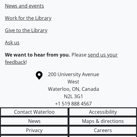
News and events
Work for the Library
Give to the Library
Ask us
We want to hear from you.
Please
send us your
feedback
!
Information about the University of Waterloo
Campus map
200 University Avenue
West
Waterloo
,
ON
,
Canada
N2L 3G1
+1 519 888 4567
Contact Waterloo
Accessibility
News
Maps & directions
Privacy
Careers