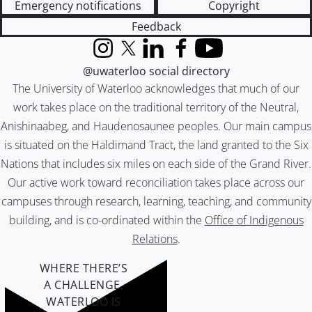
Emergency notifications
Copyright
Feedback
Instagram
X (formerly Twitter)
LinkedIn
Facebook
YouTube
@uwaterloo social directory
The University of Waterloo acknowledges that much of our
work takes place on the traditional territory of the Neutral,
Anishinaabeg, and Haudenosaunee peoples. Our main campus
is situated on the Haldimand Tract, the land granted to the Six
Nations that includes six miles on each side of the Grand River.
Our active work toward reconciliation takes place across our
campuses through research, learning, teaching, and community
building, and is co-ordinated within the
Office of Indigenous
Relations
.
WHERE THERE’S
A CHALLENGE,
WATERLOO IS