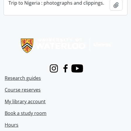
Trip to Nigeria : photographs and clippings.
Add t
Information about Libraries
Instagram
Facebook
Youtube
Research guides
Course reserves
My library account
Book a study room
Hours