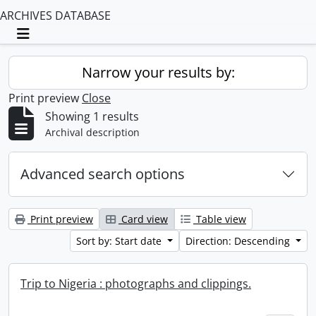
ARCHIVES DATABASE
Toggle navigation
Narrow your results by:
Print preview
Close
Showing 1 results
Archival description
Advanced search options
Print preview
Card view
Table view
Sort by: Start date
Direction: Descending
Trip to Nigeria : photographs and clippings.