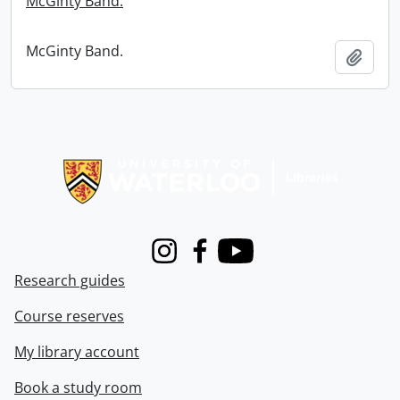
McGinty Band.
McGinty Band.
Add t
Information about Libraries
Instagram
Facebook
Youtube
Research guides
Course reserves
My library account
Book a study room