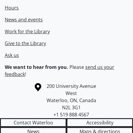
Hours
News and events
Work for the Library
Give to the Library
Ask us
We want to hear from you.
Please
send us your
feedback
!
Information about the University of Waterloo
Campus map
200 University Avenue
West
Waterloo
,
ON
,
Canada
N2L 3G1
+1 519 888 4567
Contact Waterloo
Accessibility
News
Maps & directions