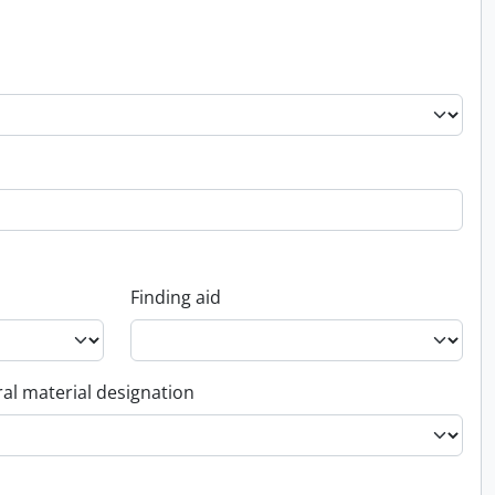
Finding aid
al material designation