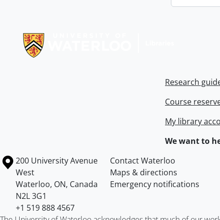
Information about Libraries
Research guid
Course reserv
My library acc
We want to he
Information about the University of Waterloo
Campus map
200 University Avenue
Contact Waterloo
West
Maps & directions
Waterloo
,
ON
,
Canada
Emergency notifications
N2L 3G1
+1 519 888 4567
The University of Waterloo acknowledges that much of our work ta