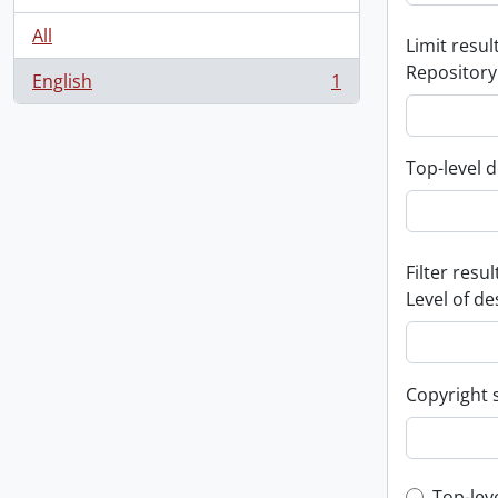
All
Limit result
Repository
English
1
, 1 results
Top-level d
Filter resul
Level of de
Copyright 
Top-lev