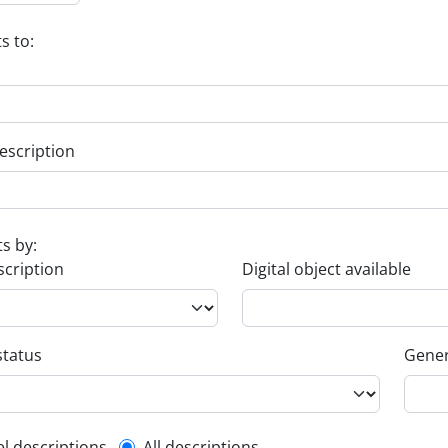
s to:
escription
ts by:
scription
Digital object available
status
Gener
el descriptions
All descriptions