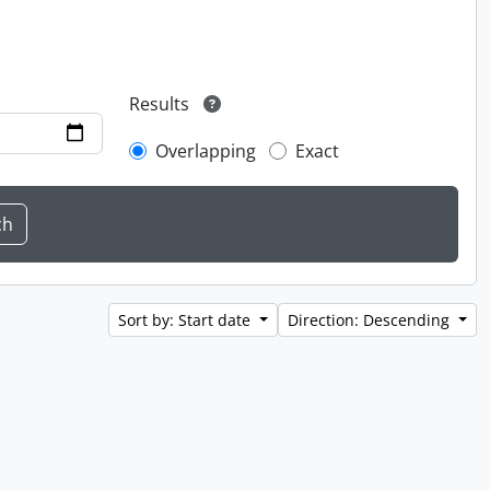
Results
Overlapping
Exact
Sort by: Start date
Direction: Descending