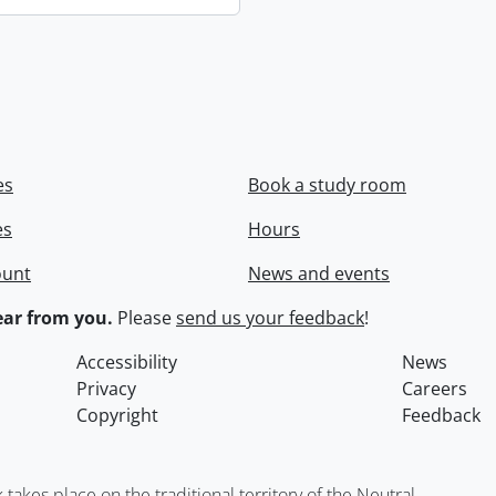
es
Book a study room
es
Hours
ount
News and events
ar from you.
Please
send us your feedback
!
Accessibility
News
Privacy
Careers
Copyright
Feedback
kes place on the traditional territory of the Neutral,