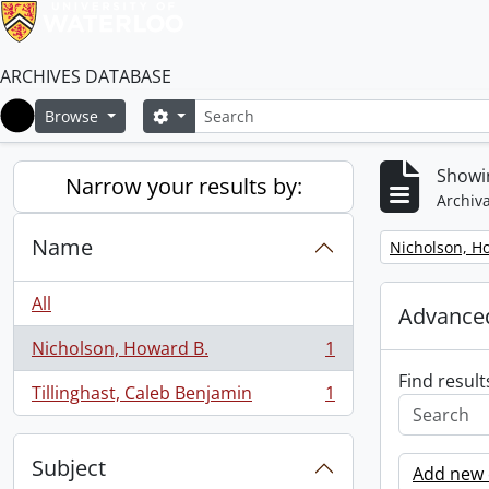
ARCHIVES DATABASE
Search
Search options
Browse
Home
Showin
Narrow your results by:
Archiva
Name
Remove filter:
Nicholson, H
All
Advanced
Nicholson, Howard B.
1
, 1 results
Find result
Tillinghast, Caleb Benjamin
1
, 1 results
Subject
Add new c