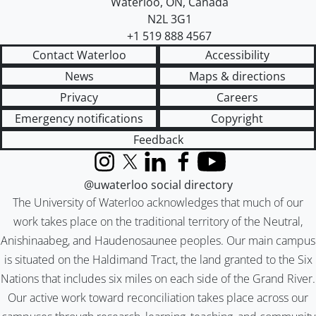
Waterloo
,
ON
,
Canada
N2L 3G1
+1 519 888 4567
Contact Waterloo
Accessibility
News
Maps & directions
Privacy
Careers
Emergency notifications
Copyright
Feedback
Instagram
X (formerly Twitter)
LinkedIn
Facebook
YouTube
@uwaterloo social directory
The University of Waterloo acknowledges that much of our
work takes place on the traditional territory of the Neutral,
Anishinaabeg, and Haudenosaunee peoples. Our main campus
is situated on the Haldimand Tract, the land granted to the Six
Nations that includes six miles on each side of the Grand River.
Our active work toward reconciliation takes place across our