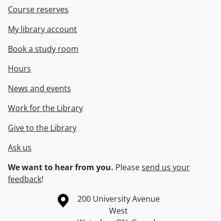
Course reserves
My library account
Book a study room
Hours
News and events
Work for the Library
Give to the Library
Ask us
We want to hear from you.
Please
send us your
feedback
!
Information about the University of Waterloo
Campus map
200 University Avenue
West