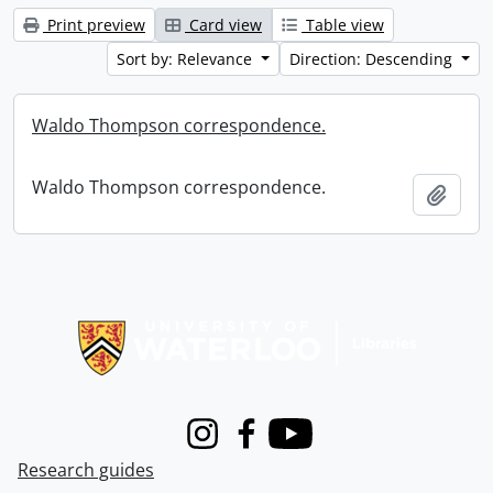
Print preview
Card view
Table view
Sort by: Relevance
Direction: Descending
Waldo Thompson correspondence.
Waldo Thompson correspondence.
Add t
Information about Libraries
Instagram
Facebook
Youtube
Research guides