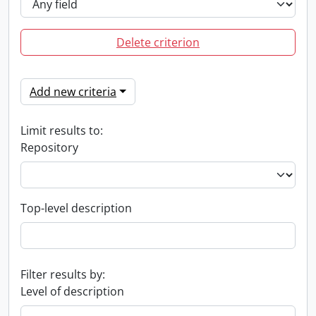
Delete criterion
Add new criteria
Limit results to:
Repository
Top-level description
Filter results by:
Level of description