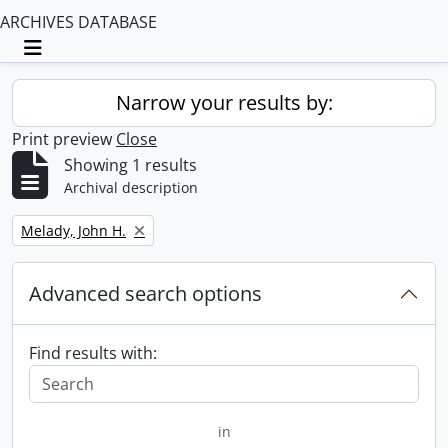
ARCHIVES DATABASE
Toggle navigation
Narrow your results by:
Print preview
Close
Showing 1 results
Archival description
Remove filter:
Melady, John H.
Advanced search options
Find results with:
in