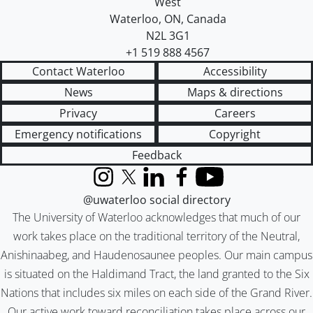
West
Waterloo
,
ON
,
Canada
N2L 3G1
+1 519 888 4567
Contact Waterloo
Accessibility
News
Maps & directions
Privacy
Careers
Emergency notifications
Copyright
Feedback
Instagram
X (formerly Twitter)
LinkedIn
Facebook
YouTube
@uwaterloo social directory
The University of Waterloo acknowledges that much of our
work takes place on the traditional territory of the Neutral,
Anishinaabeg, and Haudenosaunee peoples. Our main campus
is situated on the Haldimand Tract, the land granted to the Six
Nations that includes six miles on each side of the Grand River.
Our active work toward reconciliation takes place across our