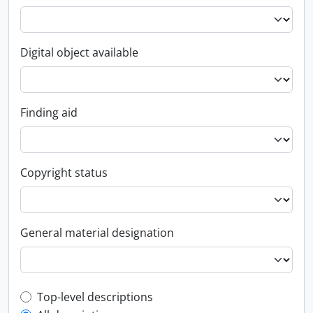
Digital object available
Finding aid
Copyright status
General material designation
Top-level description filter
Top-level descriptions