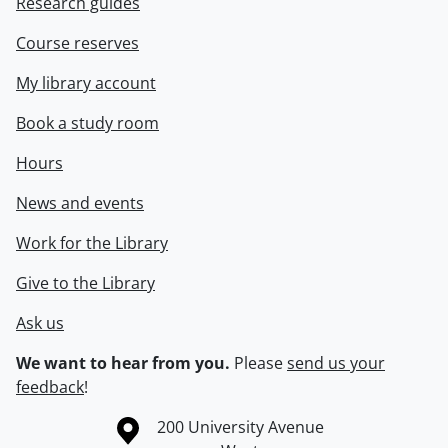
Research guides
Course reserves
My library account
Book a study room
Hours
News and events
Work for the Library
Give to the Library
Ask us
We want to hear from you.
Please
send us your
feedback
!
Information about the University of Waterloo
Campus map
200 University Avenue