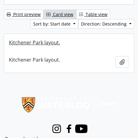
Print preview
Card view
Table view
Sort by: Start date
Direction: Descending
Kitchener Park layout.
Kitchener Park layout.
Add t
Information about Libraries
Instagram
Facebook
Youtube