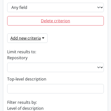
Delete criterion
Add new criteria
Limit results to:
Repository
Top-level description
Filter results by:
Level of description