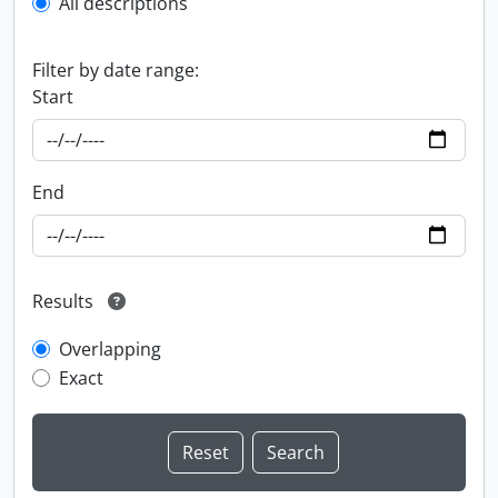
All descriptions
Filter by date range:
Start
End
Results
Overlapping
Exact