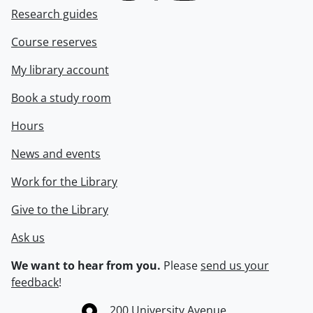
Research guides
Course reserves
My library account
Book a study room
Hours
News and events
Work for the Library
Give to the Library
Ask us
We want to hear from you.
Please
send us your
feedback
!
Information about the University of Waterloo
Campus map
200 University Avenue