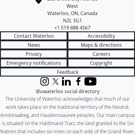
West
Waterloo
,
ON
,
Canada
N2L 3G1
+1 519 888 4567
Contact Waterloo
Accessibility
News
Maps & directions
Privacy
Careers
Emergency notifications
Copyright
Feedback
Instagram
X (formerly Twitter)
LinkedIn
Facebook
YouTube
@uwaterloo social directory
The University of Waterloo acknowledges that much of our
work takes place on the traditional territory of the Neutral,
Anishinaabeg, and Haudenosaunee peoples. Our main campus
is situated on the Haldimand Tract, the land granted to the Six
Nations that includes six miles on each side of the Grand River.