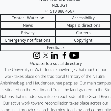
N2L 3G1
+1 519 888 4567
Contact Waterloo
Accessibility
News
Maps & directions
Privacy
Careers
Emergency notifications
Copyright
Feedback
Instagram
X (formerly Twitter)
LinkedIn
Facebook
YouTube
@uwaterloo social directory
The University of Waterloo acknowledges that much of our
work takes place on the traditional territory of the Neutral,
Anishinaabeg, and Haudenosaunee peoples. Our main campus
is situated on the Haldimand Tract, the land granted to the Six
Nations that includes six miles on each side of the Grand River.
Our active work toward reconciliation takes place across our
campuses through research, learning, teaching, and community