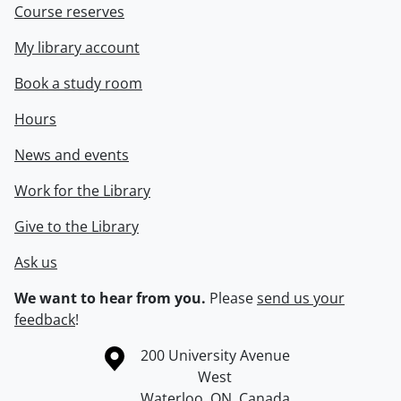
Course reserves
My library account
Book a study room
Hours
News and events
Work for the Library
Give to the Library
Ask us
We want to hear from you.
Please
send us your
feedback
!
Information about the University of Waterloo
Campus map
200 University Avenue
West
Waterloo
,
ON
,
Canada